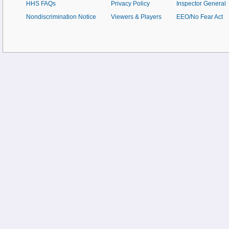
HHS FAQs
Privacy Policy
Inspector General
Nondiscrimination Notice
Viewers & Players
EEO/No Fear Act