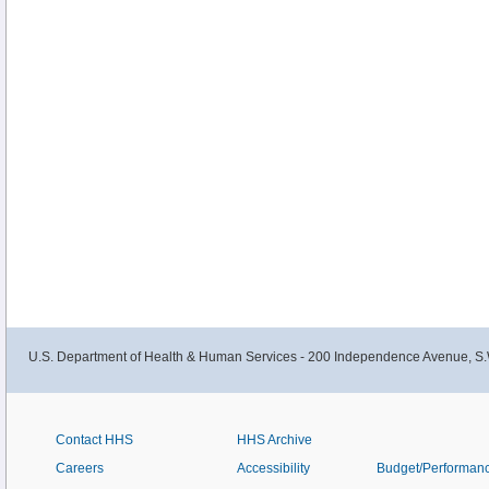
U.S. Department of Health & Human Services - 200 Independence Avenue, S.
Contact HHS
HHS Archive
Careers
Accessibility
Budget/Performan