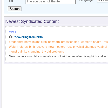
Language
URL
Search
Newest Syndicated Content
OWH
Recovering from birth
pregnancy
baby
infant
birth
newborn
breastfeeding
women's health
Pos
Weight
uterus
birth recovery
new mothers
rest
physical changes
vaginal
menstrual-like cramping
thyroid problems
New mothers must take special care of their bodies after giving birth and whi