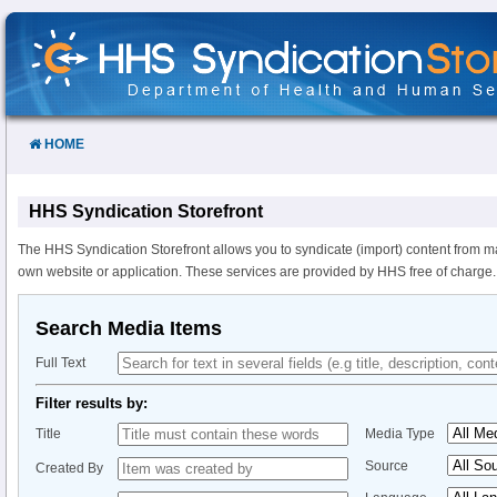
Skip
to
Content
HOME
HHS Syndication Storefront
The HHS Syndication Storefront allows you to syndicate (import) content from m
own website or application. These services are provided by HHS free of charge.
Search Media Items
Full Text
Filter results by:
Title
Media Type
Source
Created By