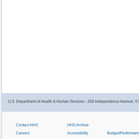
U.S. Department of Health & Human Services - 200 Independence Avenue, S.
Contact HHS
HHS Archive
Careers
Accessibility
Budget/Performan