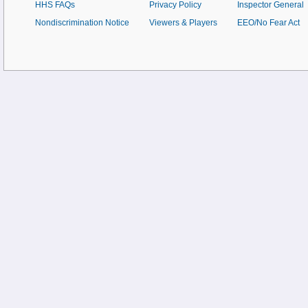
HHS FAQs
Privacy Policy
Inspector General
Nondiscrimination Notice
Viewers & Players
EEO/No Fear Act