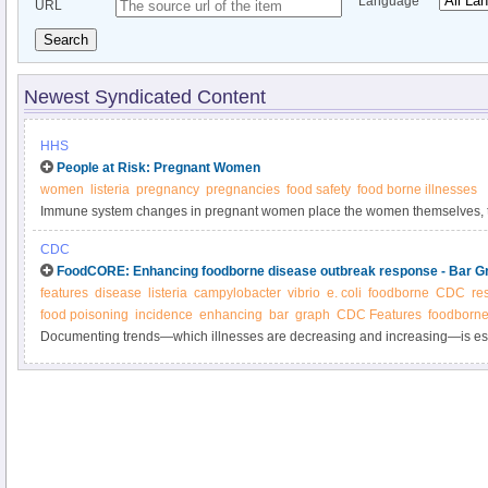
Language
URL
Search
Newest Syndicated Content
HHS
People at Risk: Pregnant Women
women
listeria
pregnancy
pregnancies
food safety
food borne illnesses
Immune system changes in pregnant women place the women themselves, th
their newborns at increased risk of foodborne illness. These illnesses can
CDC
may lead to miscarriage or premature delivery. Some foodborne illnesses, s
FoodCORE: Enhancing foodborne disease outbreak response - Bar G
Toxoplasma gondii, can infect the fetus even if the mother does not feel sick.
features
disease
listeria
campylobacter
vibrio
e. coli
foodborne
CDC
re
food poisoning
incidence
enhancing
bar
graph
CDC Features
foodborne
Documenting trends—which illnesses are decreasing and increasing—is esse
progress in reducing foodborne illness.