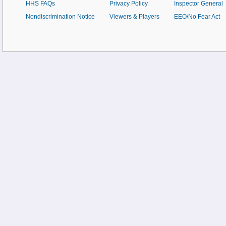
HHS FAQs
Privacy Policy
Inspector General
Nondiscrimination Notice
Viewers & Players
EEO/No Fear Act