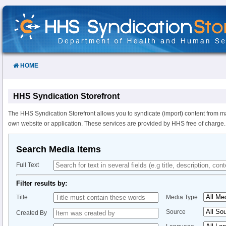
Skip
to
Content
HOME
HHS Syndication Storefront
The HHS Syndication Storefront allows you to syndicate (import) content from m
own website or application. These services are provided by HHS free of charge.
Search Media Items
Full Text
Filter results by:
Title
Media Type
Source
Created By