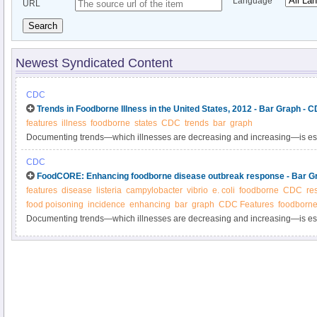
Language
URL
Search
Newest Syndicated Content
CDC
Trends in Foodborne Illness in the United States, 2012 - Bar Graph - 
features
illness
foodborne
states
CDC
trends
bar
graph
Documenting trends—which illnesses are decreasing and increasing—is esse
progress in reducing foodborne illness.
CDC
FoodCORE: Enhancing foodborne disease outbreak response - Bar G
features
disease
listeria
campylobacter
vibrio
e. coli
foodborne
CDC
re
food poisoning
incidence
enhancing
bar
graph
CDC Features
foodborne
Documenting trends—which illnesses are decreasing and increasing—is esse
progress in reducing foodborne illness.