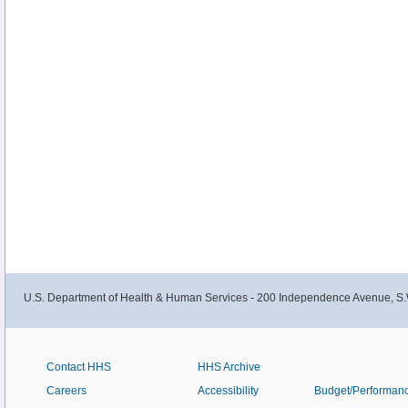
U.S. Department of Health & Human Services - 200 Independence Avenue, S.
Contact HHS
HHS Archive
Careers
Accessibility
Budget/Performan