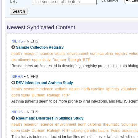
Language
URL
Search
Newest Syndicated Content
-
NIEHS
NIEHS
Sample Collection Registry
health
research
science
adults
environment
north carolina
registry
volun
recruitment
open study
Durham
Raleigh
RTP
Researchers are interested in developing a registry protocol to obtain biol
samples anonymously from adult volunteers for use in laboratory tests and s
-
NIEHS
NIEHS
used to determine if new tests are sufficiently valid and precise to be used i
RSV Infection and Asthma Study
quality control purposes.
health
research
science
asthma
adults
north carolina
tgf-beta
volunteer
open study
Durham
Raleigh
RTP
Asthma patients seem to be more prone to viral infections, and NIEHS scientis
line these patients' airways, cause this result by overproducing TGF-beta1, a
-
NIEHS
NIEHS
growth. This study seeks participants with and without asthma to contribute 
Rheumatic Disorders in Siblings Study
health
research
science
environment
north carolina
rheumatic
volunteer
open study
Durham
Raleigh
RTP
sibling
genetic factors
Twins
autoimmu
This study is being conducted for families with siblings or twins in which on