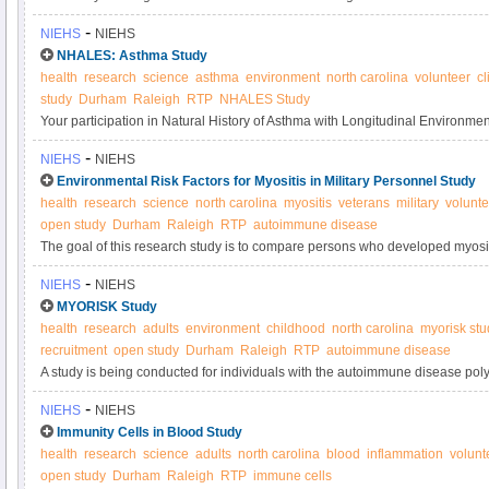
systemic autoimmune disease and the other sibling does not have an autoi
-
NIEHS
NIEHS
understand the genetic and environmental factors that may result in autoi
NHALES: Asthma Study
health
research
science
asthma
environment
north carolina
volunteer
cl
study
Durham
Raleigh
RTP
NHALES Study
Your participation in Natural History of Asthma with Longitudinal Environ
Asthma Study will contribute to research on how the environment affects t
-
NIEHS
NIEHS
Please consider joining today.
Environmental Risk Factors for Myositis in Military Personnel Study
health
research
science
north carolina
myositis
veterans
military
volunte
open study
Durham
Raleigh
RTP
autoimmune disease
The goal of this research study is to compare persons who developed myositi
military personnel without autoimmune or muscle diseases, to assess risk fac
-
NIEHS
NIEHS
MYORISK Study
health
research
adults
environment
childhood
north carolina
myorisk stu
recruitment
open study
Durham
Raleigh
RTP
autoimmune disease
A study is being conducted for individuals with the autoimmune disease pol
The goal of this research study is to better understand the environmental risk
-
NIEHS
NIEHS
these diseases.
Immunity Cells in Blood Study
health
research
science
adults
north carolina
blood
inflammation
volunt
open study
Durham
Raleigh
RTP
immune cells