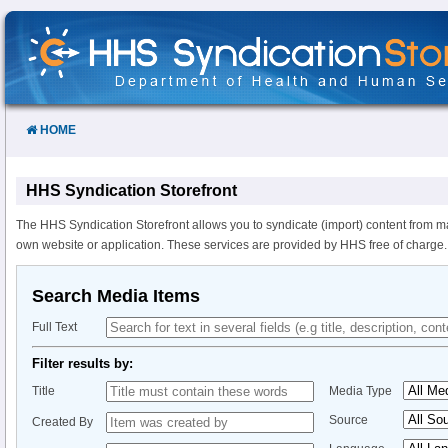
Skip
to
Content
HOME
HHS Syndication Storefront
The HHS Syndication Storefront allows you to syndicate (import) content from m
own website or application. These services are provided by HHS free of charge.
Search Media Items
Full Text
Filter results by:
Title
Media Type
Source
Created By