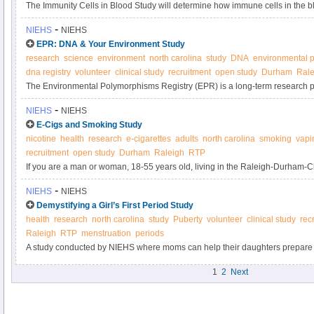
The Immunity Cells in Blood Study will determine how immune cells in the 
circumstances, contribute to inflammation.
-
NIEHS
NIEHS
EPR: DNA & Your Environment Study
research
science
environment
north carolina
study
DNA
environmental p
dna registry
volunteer
clinical study
recruitment
open study
Durham
Rale
The Environmental Polymorphisms Registry (EPR) is a long-term research pro
DNA from up to 20,000 North Carolinians in a biobank. By donating blood to t
-
NIEHS
NIEHS
scientists discover changes in our genes as a result of environmental expos
E-Cigs and Smoking Study
decrease our risk for common diseases, such as diabetes, heart disease, an
nicotine
health
research
e-cigarettes
adults
north carolina
smoking
vapi
recruitment
open study
Durham
Raleigh
RTP
If you are a man or woman, 18-55 years old, living in the Raleigh-Durham-
cigarettes or use an electronic nicotine delivery system (e-cigarette), please
-
NIEHS
NIEHS
smokers being conducted by the National Institute of Environmental Health
Demystifying a Girl’s First Period Study
health
research
north carolina
study
Puberty
volunteer
clinical study
rec
Raleigh
RTP
menstruation
periods
A study conducted by NIEHS where moms can help their daughters prepare f
girl’s first period.
1
2
Next