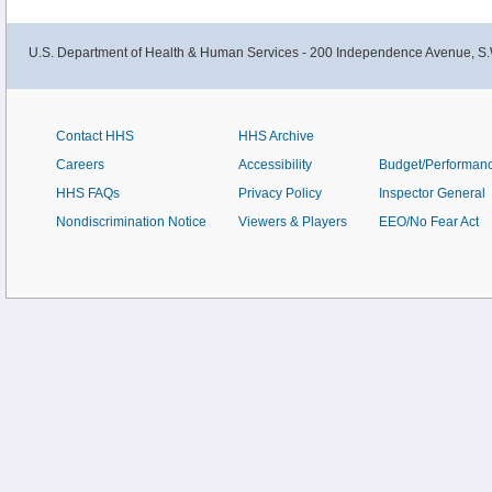
U.S. Department of Health & Human Services - 200 Independence Avenue, S.
Contact HHS
HHS Archive
Careers
Accessibility
Budget/Performan
HHS FAQs
Privacy Policy
Inspector General
Nondiscrimination Notice
Viewers & Players
EEO/No Fear Act