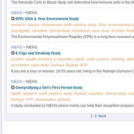
The Immunity Cells in Blood Study will determine how immune cells in the 
circumstances, contribute to inflammation.
-
NIEHS
NIEHS
EPR: DNA & Your Environment Study
research
science
environment
north carolina
study
DNA
environmental p
dna registry
volunteer
clinical study
recruitment
open study
Durham
Rale
The Environmental Polymorphisms Registry (EPR) is a long-term research pro
DNA from up to 20,000 North Carolinians in a biobank. By donating blood to t
-
NIEHS
NIEHS
scientists discover changes in our genes as a result of environmental expos
E-Cigs and Smoking Study
decrease our risk for common diseases, such as diabetes, heart disease, an
nicotine
health
research
e-cigarettes
adults
north carolina
smoking
vapi
recruitment
open study
Durham
Raleigh
RTP
If you are a man or woman, 18-55 years old, living in the Raleigh-Durham-
cigarettes or use an electronic nicotine delivery system (e-cigarette), please
-
NIEHS
NIEHS
smokers being conducted by the National Institute of Environmental Health
Demystifying a Girl’s First Period Study
health
research
north carolina
study
Puberty
volunteer
clinical study
rec
Raleigh
RTP
menstruation
periods
A study conducted by NIEHS where moms can help their daughters prepare f
girl’s first period.
1
2
Next