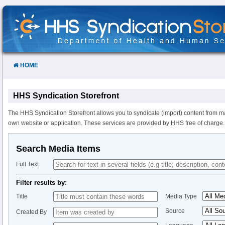
Skip
to
Content
HOME
HHS Syndication Storefront
The HHS Syndication Storefront allows you to syndicate (import) content from m
own website or application. These services are provided by HHS free of charge.
Search Media Items
Full Text
Filter results by:
Title
Media Type
Source
Created By