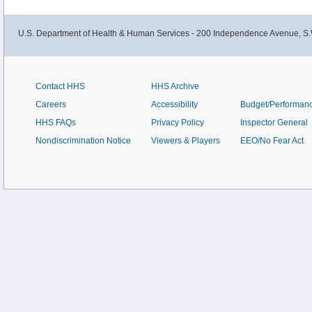
U.S. Department of Health & Human Services - 200 Independence Avenue, S.
Contact HHS
HHS Archive
Careers
Accessibility
Budget/Performan
HHS FAQs
Privacy Policy
Inspector General
Nondiscrimination Notice
Viewers & Players
EEO/No Fear Act