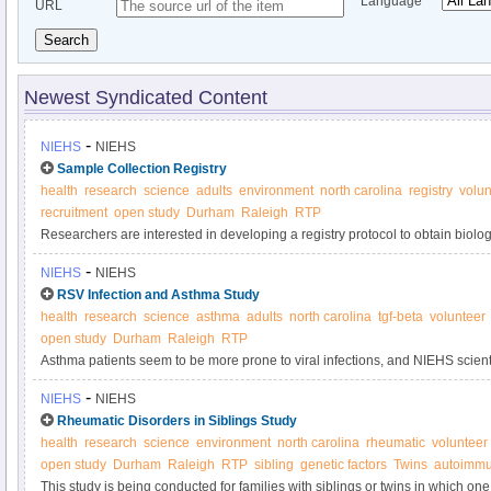
Language
URL
Search
Newest Syndicated Content
-
NIEHS
NIEHS
Sample Collection Registry
health
research
science
adults
environment
north carolina
registry
volun
recruitment
open study
Durham
Raleigh
RTP
Researchers are interested in developing a registry protocol to obtain biol
samples anonymously from adult volunteers for use in laboratory tests and s
-
NIEHS
NIEHS
used to determine if new tests are sufficiently valid and precise to be used i
RSV Infection and Asthma Study
quality control purposes.
health
research
science
asthma
adults
north carolina
tgf-beta
volunteer
open study
Durham
Raleigh
RTP
Asthma patients seem to be more prone to viral infections, and NIEHS scientis
line these patients' airways, cause this result by overproducing TGF-beta1, a
-
NIEHS
NIEHS
growth. This study seeks participants with and without asthma to contribute 
Rheumatic Disorders in Siblings Study
health
research
science
environment
north carolina
rheumatic
volunteer
open study
Durham
Raleigh
RTP
sibling
genetic factors
Twins
autoimmu
This study is being conducted for families with siblings or twins in which on