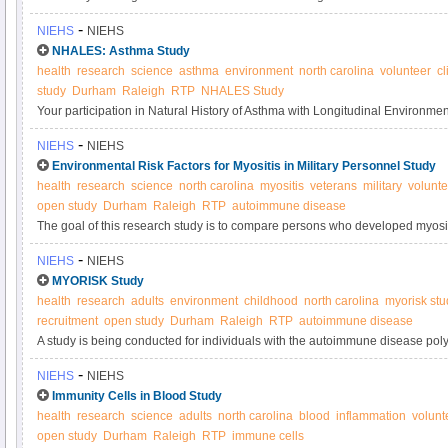
systemic autoimmune disease and the other sibling does not have an autoi
-
NIEHS
NIEHS
understand the genetic and environmental factors that may result in autoi
NHALES: Asthma Study
health
research
science
asthma
environment
north carolina
volunteer
cl
study
Durham
Raleigh
RTP
NHALES Study
Your participation in Natural History of Asthma with Longitudinal Environ
Asthma Study will contribute to research on how the environment affects t
-
NIEHS
NIEHS
Please consider joining today.
Environmental Risk Factors for Myositis in Military Personnel Study
health
research
science
north carolina
myositis
veterans
military
volunte
open study
Durham
Raleigh
RTP
autoimmune disease
The goal of this research study is to compare persons who developed myositi
military personnel without autoimmune or muscle diseases, to assess risk fac
-
NIEHS
NIEHS
MYORISK Study
health
research
adults
environment
childhood
north carolina
myorisk stu
recruitment
open study
Durham
Raleigh
RTP
autoimmune disease
A study is being conducted for individuals with the autoimmune disease pol
The goal of this research study is to better understand the environmental risk
-
NIEHS
NIEHS
these diseases.
Immunity Cells in Blood Study
health
research
science
adults
north carolina
blood
inflammation
volunt
open study
Durham
Raleigh
RTP
immune cells