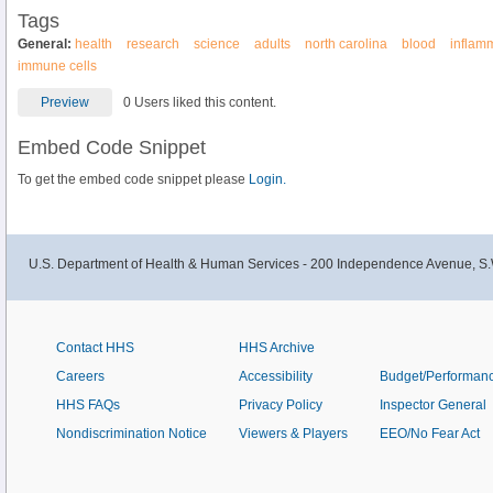
Tags
General:
health
research
science
adults
north carolina
blood
inflam
immune cells
Preview
0 Users liked this content.
Embed Code Snippet
To get the embed code snippet please
Login.
U.S. Department of Health & Human Services - 200 Independence Avenue, S.
Contact HHS
HHS Archive
Careers
Accessibility
Budget/Performan
HHS FAQs
Privacy Policy
Inspector General
Nondiscrimination Notice
Viewers & Players
EEO/No Fear Act