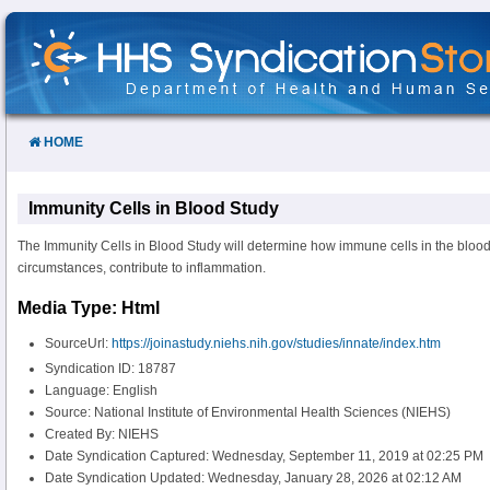
Skip
to
Content
HOME
Immunity Cells in Blood Study
The Immunity Cells in Blood Study will determine how immune cells in the bloo
circumstances, contribute to inflammation.
Media Type: Html
SourceUrl:
https://joinastudy.niehs.nih.gov/studies/innate/index.htm
Syndication ID: 18787
Language: English
Source: National Institute of Environmental Health Sciences (NIEHS)
Created By: NIEHS
Date Syndication Captured: Wednesday, September 11, 2019 at 02:25 PM
Date Syndication Updated: Wednesday, January 28, 2026 at 02:12 AM