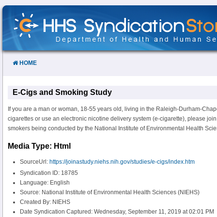
Skip
to
Content
HOME
E-Cigs and Smoking Study
If you are a man or woman, 18-55 years old, living in the Raleigh-Durham-Chap
cigarettes or use an electronic nicotine delivery system (e-cigarette), please joi
smokers being conducted by the National Institute of Environmental Health Sci
Media Type: Html
SourceUrl:
https://joinastudy.niehs.nih.gov/studies/e-cigs/index.htm
Syndication ID: 18785
Language: English
Source: National Institute of Environmental Health Sciences (NIEHS)
Created By: NIEHS
Date Syndication Captured: Wednesday, September 11, 2019 at 02:01 PM