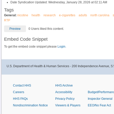
Date Syndication Updated: Wednesday, January 28, 2026 at 02:11 AM
Tags
General:
nicotine
health
research
e-cigarettes
adults
north carolina
RTP
Preview
0 Users liked this content.
Embed Code Snippet
To get the embed code snippet please
Login.
U.S. Department of Health & Human Services - 200 Independence Avenue, S.
Contact HHS
HHS Archive
Careers
Accessibility
Budget/Performan
HHS FAQs
Privacy Policy
Inspector General
Nondiscrimination Notice
Viewers & Players
EEO/No Fear Act