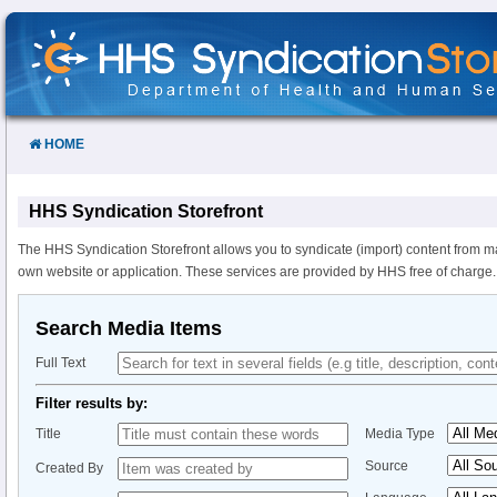
Skip
to
Content
HOME
HHS Syndication Storefront
The HHS Syndication Storefront allows you to syndicate (import) content from m
own website or application. These services are provided by HHS free of charge.
Search Media Items
Full Text
Filter results by:
Title
Media Type
Source
Created By