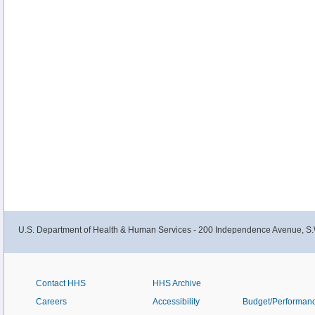
U.S. Department of Health & Human Services - 200 Independence Avenue, S.
Contact HHS
HHS Archive
Careers
Accessibility
Budget/Performan