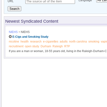
Language
URL
Search
Newest Syndicated Content
-
NIEHS
NIEHS
E-Cigs and Smoking Study
nicotine
health
research
e-cigarettes
adults
north carolina
smoking
vapi
recruitment
open study
Durham
Raleigh
RTP
If you are a man or woman, 18-55 years old, living in the Raleigh-Durham-
cigarettes or use an electronic nicotine delivery system (e-cigarette), please
smokers being conducted by the National Institute of Environmental Health