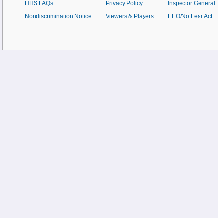
HHS FAQs
Privacy Policy
Inspector General
Nondiscrimination Notice
Viewers & Players
EEO/No Fear Act