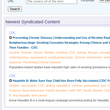
Language
URL
Search
Newest Syndicated Content
CDC
Preventing Chronic Disease | Understanding and Use of Nicotine Re
Nonpharmacologic Smoking Cessation Strategies Among Chinese and 
Their Families - CDC
nicotine
disease
chronic
families
smoking
CDC
among
therapy
cessati
understanding
replacement
nonpharmacologic
chinese
vietnamese
smok
american
Preventing Chronic Disease
Population-based studies have reported high rates of smoking prevalence
Vietnamese American men. Although nicotine replacement therapy (NRT) is
CDC
accessible without prescription, these populations underuse NRT for smokin
Hepatitis B: Make Sure Your Child Has Been Fully Vaccinated | CDC F
study was to assess understanding and use of NRT and nonpharmacologic
children
vaccination
CDC
testing
hepatitis b
chinese
vietnamese
asia
L
and Vietnamese American male smokers and their families.
Features
Asian Americans
Pacific Islanders
AAPI
API
Pacific Islands
CDC 
B
viral hepatitis
liver cancer
Know Hepatitis B is a multi-lingual campaign promoting testing for Hepatiti
Pacific Islanders. Hepatitis B affects 1 in 12 Asian Americans, but most don’t