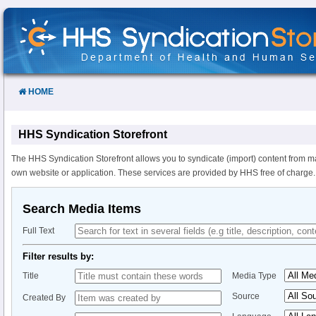
Skip
to
Content
HOME
HHS Syndication Storefront
The HHS Syndication Storefront allows you to syndicate (import) content from m
own website or application. These services are provided by HHS free of charge.
Search Media Items
Full Text
Filter results by:
Title
Media Type
Source
Created By