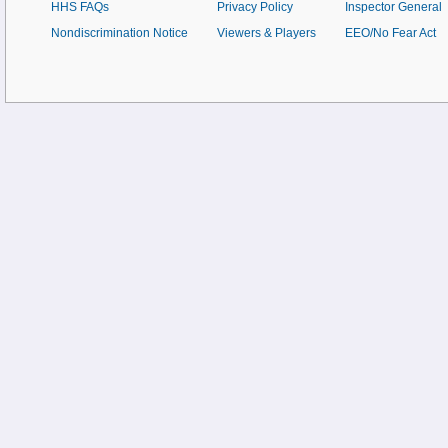
HHS FAQs
Privacy Policy
Inspector General
Nondiscrimination Notice
Viewers & Players
EEO/No Fear Act