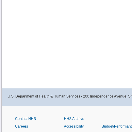
U.S. Department of Health & Human Services - 200 Independence Avenue, S.
Contact HHS
HHS Archive
Careers
Accessibility
Budget/Performan