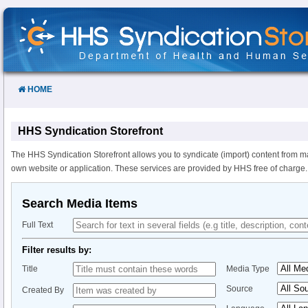
Skip
to
Content
HOME
HHS Syndication Storefront
The HHS Syndication Storefront allows you to syndicate (import) content from m
own website or application. These services are provided by HHS free of charge.
Search Media Items
Full Text
Filter results by:
Title
Media Type
Source
Created By