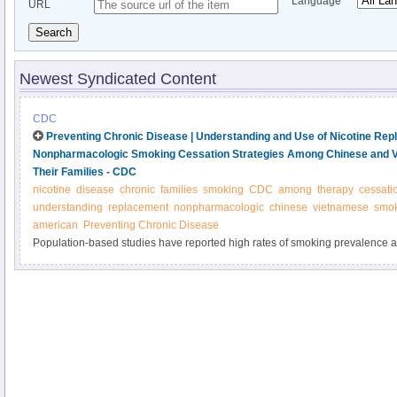
Language
URL
Search
Newest Syndicated Content
CDC
Preventing Chronic Disease | Understanding and Use of Nicotine Re
Nonpharmacologic Smoking Cessation Strategies Among Chinese and 
Their Families - CDC
nicotine
disease
chronic
families
smoking
CDC
among
therapy
cessati
understanding
replacement
nonpharmacologic
chinese
vietnamese
smok
american
Preventing Chronic Disease
Population-based studies have reported high rates of smoking prevalence
Vietnamese American men. Although nicotine replacement therapy (NRT) is
accessible without prescription, these populations underuse NRT for smokin
study was to assess understanding and use of NRT and nonpharmacologic
and Vietnamese American male smokers and their families.