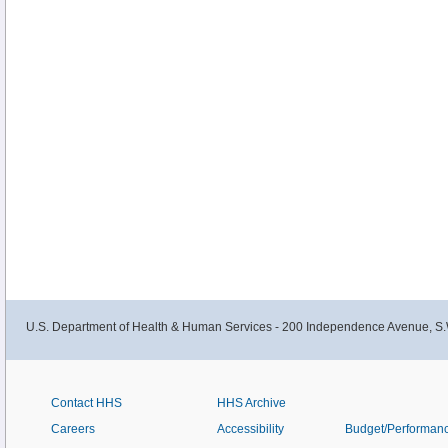
U.S. Department of Health & Human Services - 200 Independence Avenue, S.
Contact HHS
HHS Archive
Careers
Accessibility
Budget/Performan