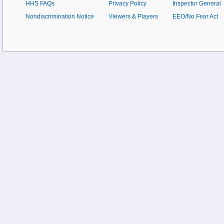
HHS FAQs
Privacy Policy
Inspector General
Nondiscrimination Notice
Viewers & Players
EEO/No Fear Act