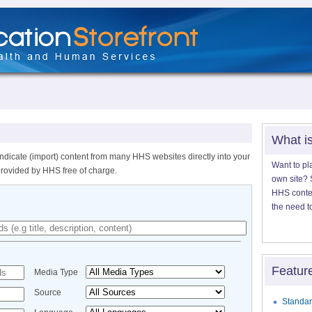
What i
ndicate (import) content from many HHS websites directly into your
Want to pl
provided by HHS free of charge.
own site? S
HHS content
the need t
Featur
Media Type
Source
Standar