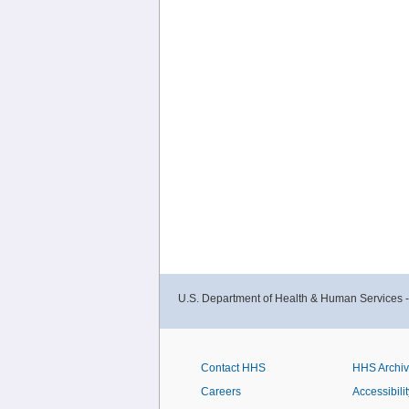
U.S. Department of Health & Human Services 
Contact HHS
HHS Archi
Careers
Accessibilit