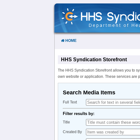
Skip
to
Content
HOME
HHS Syndication Storefront
The HHS Syndication Storefront allows you to sy
own website or application. These services are 
Search Media Items
Full Text
Filter results by:
Title
Created By