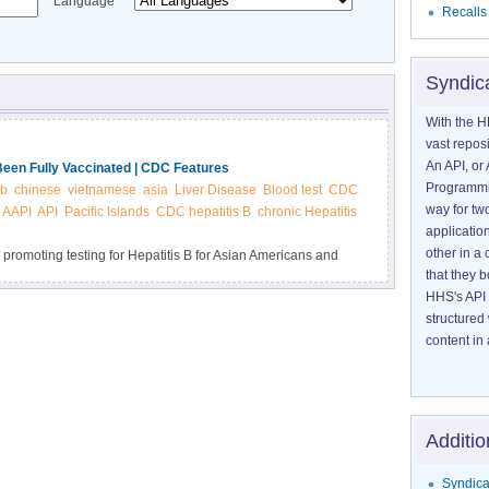
Language
Recalls
Syndic
With the H
vast reposi
An API, or 
Been Fully Vaccinated | CDC Features
Programmin
 b
chinese
vietnamese
asia
Liver Disease
Blood test
CDC
way for tw
AAPI
API
Pacific Islands
CDC hepatitis B
chronic Hepatitis
application
other in 
 promoting testing for Hepatitis B for Asian Americans and
that they 
 Asian Americans, but most don’t know they have it.
HHS's API 
structured
content in 
Additio
Syndica