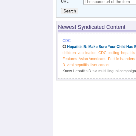
URL
Search
Newest Syndicated Content
CDC
Hepatitis B: Make Sure Your Child Has 
children
vaccination
CDC
testing
hepatitis
Features
Asian Americans
Pacific Islanders
B
viral hepatitis
liver cancer
Know Hepatitis B is a multi-lingual campaign
Pacific Islanders. Hepatitis B affects 1 in 12