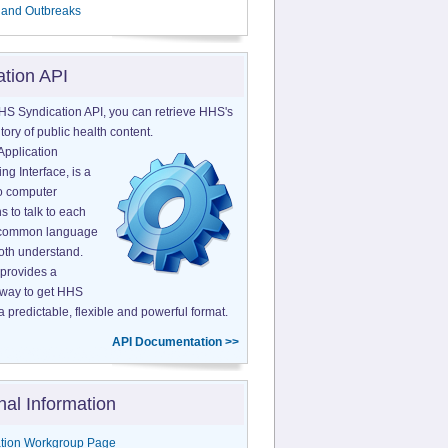
 and Outbreaks
ation API
HS Syndication API, you can retrieve HHS's
tory of public health content.
Application
g Interface, is a
o computer
s to talk to each
a common language
both understand.
provides a
 way to get HHS
a predictable, flexible and powerful format.
API Documentation >>
nal Information
tion Workgroup Page