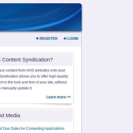
REGISTER
LOGIN
s Content Syndication?
ace content from HHS websites onto your
yndication allows you to offer high-quality
 in the look and feel of your site, without
o manually update it.
Learn more >>
ed Media
d Due Dates for Competing Applications