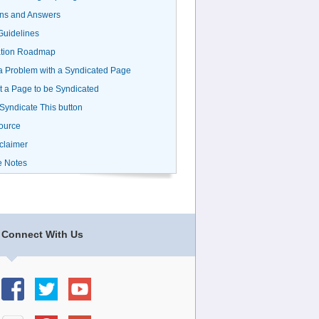
ns and Answers
uidelines
ation Roadmap
a Problem with a Syndicated Page
 a Page to be Syndicated
 Syndicate This button
ource
claimer
e Notes
Connect With Us