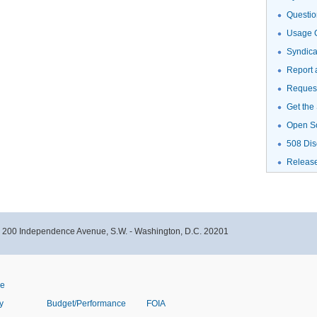
Questio
Usage G
Syndic
Report 
Request
Get the
Open S
508 Dis
Releas
- 200 Independence Avenue, S.W. - Washington, D.C. 20201
ve
y
Budget/Performance
FOIA