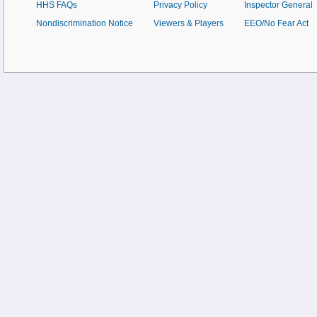
HHS FAQs
Privacy Policy
Inspector General
Nondiscrimination Notice
Viewers & Players
EEO/No Fear Act