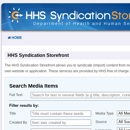
Skip
to
Content
HOME
HHS Syndication Storefront
The HHS Syndication Storefront allows you to syndicate (import) content from m
own website or application. These services are provided by HHS free of charge.
Search Media Items
Full Text
Filter results by:
Title
Media Type
Source
Created By