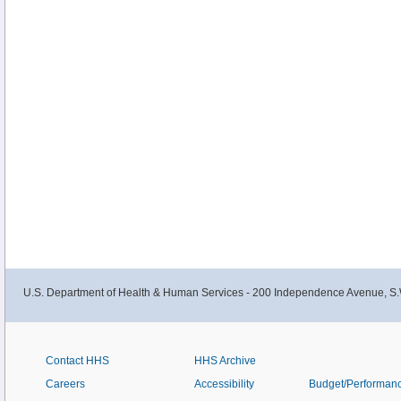
and Vietnamese American male smokers and their families.
U.S. Department of Health & Human Services - 200 Independence Avenue, S.
Contact HHS
HHS Archive
Careers
Accessibility
Budget/Performan