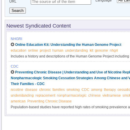
Language
URL
Search
Newest Syndicated Content
NHGRI
Online Education Kit: Understanding the Human Genome Project
education
online
project
human
understanding
kit
genome
nhgri
Includes a history and descriptions of the Human Genome Project including
genome, bioinformatics, genes variation and human history and more.
CDC
Preventing Chronic Disease | Understanding and Use of Nicotine Re
Nonpharmacologic Smoking Cessation Strategies Among Chinese and 
Their Families - CDC
nicotine
disease
chronic
families
smoking
CDC
among
therapy
cessati
understanding
replacement
nonpharmacologic
chinese
vietnamese
smok
american
Preventing Chronic Disease
Population-based studies have reported high rates of smoking prevalence
Vietnamese American men. Although nicotine replacement therapy (NRT) is
accessible without prescription, these populations underuse NRT for smokin
study was to assess understanding and use of NRT and nonpharmacologic