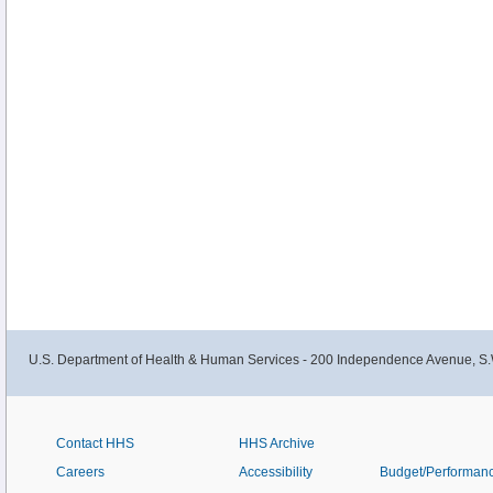
U.S. Department of Health & Human Services - 200 Independence Avenue, S.
Contact HHS
HHS Archive
Careers
Accessibility
Budget/Performan