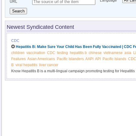
Language
URL
Search
Newest Syndicated Content
CDC
Hepatitis B: Make Sure Your Child Has Been Fully Vaccinated | CDC F
children
vaccination
CDC
testing
hepatitis b
chinese
vietnamese
asia
L
Features
Asian Americans
Pacific Islanders
AAPI
API
Pacific Islands
CDC 
B
viral hepatitis
liver cancer
Know Hepatitis B is a multi-lingual campaign promoting testing for Hepatiti
Pacific Islanders. Hepatitis B affects 1 in 12 Asian Americans, but most don’t