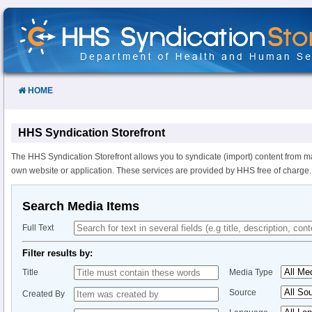
Skip
to
Content
HOME
HHS Syndication Storefront
The HHS Syndication Storefront allows you to syndicate (import) content from m
own website or application. These services are provided by HHS free of charge.
Search Media Items
Full Text
Filter results by:
Title
Media Type
Source
Created By