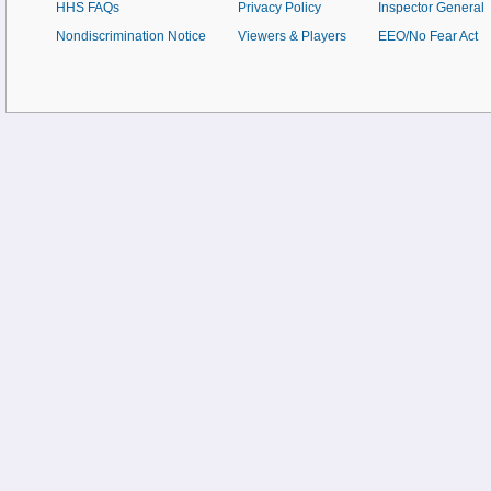
HHS FAQs
Privacy Policy
Inspector General
Nondiscrimination Notice
Viewers & Players
EEO/No Fear Act