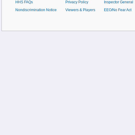
HHS FAQs
Privacy Policy
Inspector General
Nondiscrimination Notice
Viewers & Players
EEO/No Fear Act