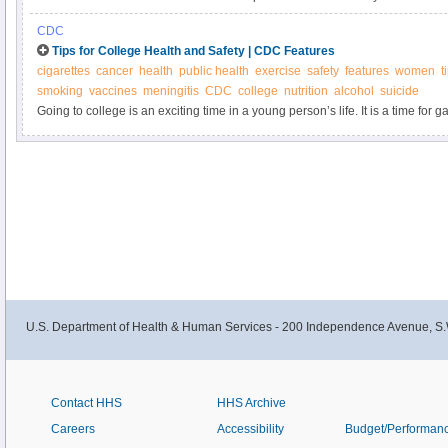
including infertility. Learn about STIs from the Office on Women’s Health.
CDC
Tips for College Health and Safety | CDC Features
cigarettes
cancer
health
public health
exercise
safety
features
women
t
smoking
vaccines
meningitis
CDC
college
nutrition
alcohol
suicide
Going to college is an exciting time in a young person’s life. It is a time fo
experiences, both inside and outside the classroom. Here are a few pointers
staying safe and healthy.
U.S. Department of Health & Human Services - 200 Independence Avenue, S.
Contact HHS
HHS Archive
Careers
Accessibility
Budget/Performan