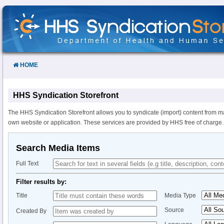
Skip
to
Content
HOME
HHS Syndication Storefront
The HHS Syndication Storefront allows you to syndicate (import) content from m
own website or application. These services are provided by HHS free of charge.
Search Media Items
Full Text
Filter results by:
Title
Media Type
Source
Created By