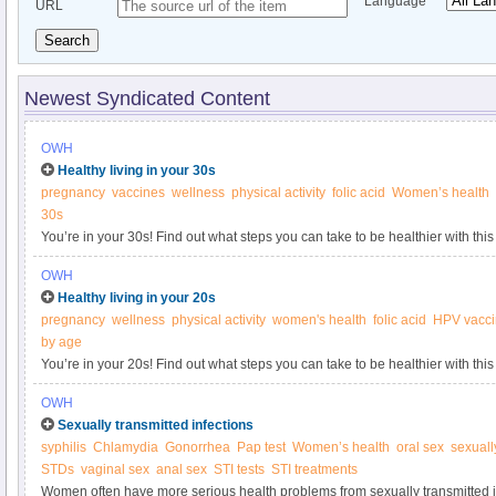
Language
URL
Search
Newest Syndicated Content
OWH
Healthy living in your 30s
pregnancy
vaccines
wellness
physical activity
folic acid
Women’s health
30s
You’re in your 30s! Find out what steps you can take to be healthier with this
Women’s Health.
OWH
Healthy living in your 20s
pregnancy
wellness
physical activity
women's health
folic acid
HPV vacc
by age
You’re in your 20s! Find out what steps you can take to be healthier with this
Women’s Health.
OWH
Sexually transmitted infections
syphilis
Chlamydia
Gonorrhea
Pap test
Women’s health
oral sex
sexuall
STDs
vaginal sex
anal sex
STI tests
STI treatments
Women often have more serious health problems from sexually transmitted i