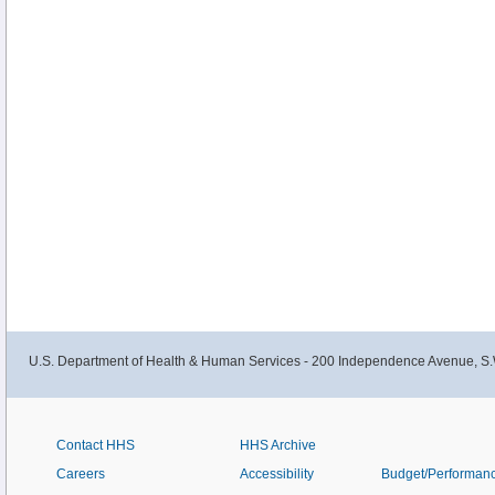
U.S. Department of Health & Human Services - 200 Independence Avenue, S.
Contact HHS
HHS Archive
Careers
Accessibility
Budget/Performan