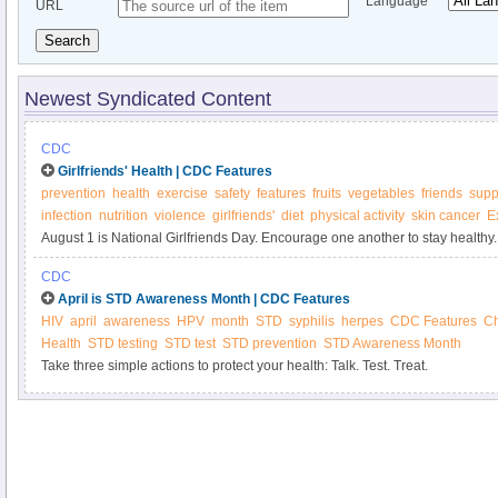
Language
URL
Search
Newest Syndicated Content
CDC
Girlfriends' Health | CDC Features
prevention
health
exercise
safety
features
fruits
vegetables
friends
supp
infection
nutrition
violence
girlfriends'
diet
physical activity
skin cancer
E
August 1 is National Girlfriends Day. Encourage one another to stay healthy.
CDC
April is STD Awareness Month | CDC Features
HIV
april
awareness
HPV
month
STD
syphilis
herpes
CDC Features
C
Health
STD testing
STD test
STD prevention
STD Awareness Month
Take three simple actions to protect your health: Talk. Test. Treat.