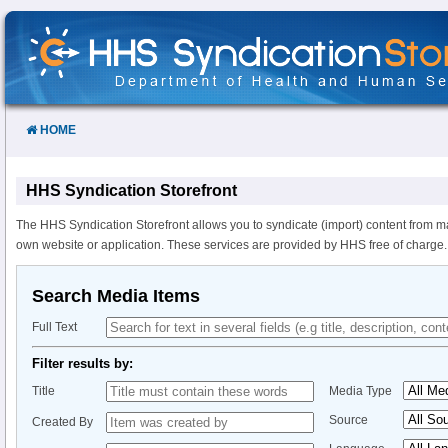
Skip
to
Content
HOME
HHS Syndication Storefront
The HHS Syndication Storefront allows you to syndicate (import) content from m
own website or application. These services are provided by HHS free of charge.
Search Media Items
Full Text
Filter results by:
Title
Media Type
Source
Created By