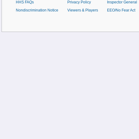
HHS FAQs
Privacy Policy
Inspector General
Nondiscrimination Notice
Viewers & Players
EEO/No Fear Act