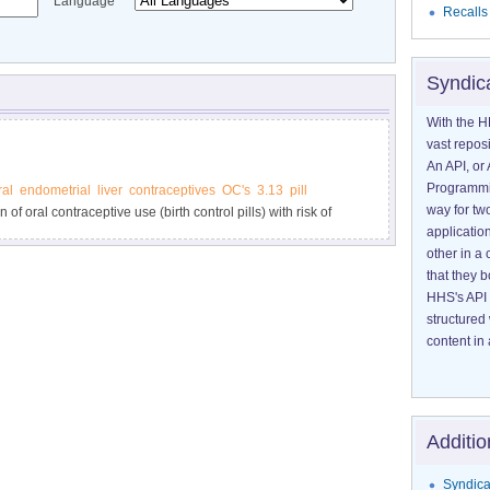
Language
Recalls
Syndic
With the H
vast reposi
An API, or 
Programmin
ral
endometrial
liver
contraceptives
OC's
3.13
pill
way for tw
of oral contraceptive use (birth control pills) with risk of
application
other in 
that they 
HHS's API 
structured
content in 
Additio
Syndica