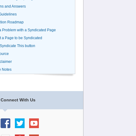
ns and Answers
uidelines
ation Roadmap
a Problem with a Syndicated Page
 a Page to be Syndicated
 Syndicate This button
ource
claimer
e Notes
Connect With Us