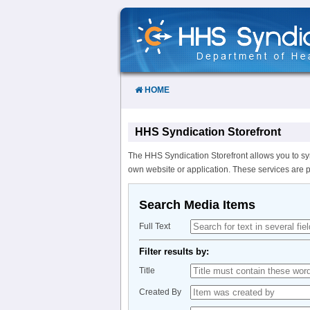
Skip
to
Content
HOME
HHS Syndication Storefront
The HHS Syndication Storefront allows you to sy
own website or application. These services are 
Search Media Items
Full Text
Filter results by:
Title
Created By