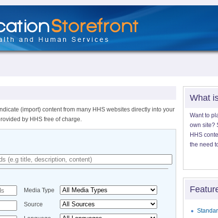
What i
ndicate (import) content from many HHS websites directly into your
Want to pl
provided by HHS free of charge.
own site? S
HHS content
the need t
Featur
Media Type
Source
Standar