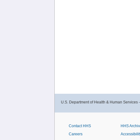
U.S. Department of Health & Human Services 
Contact HHS
HHS Archi
Careers
Accessibilit