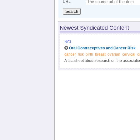
URL
Search
Newest Syndicated Content
NCI
Oral Contraceptives and Cancer Risk
cancer
risk
birth
breast
ovarian
cervical
o
A fact sheet about research on the association 
various cancers.