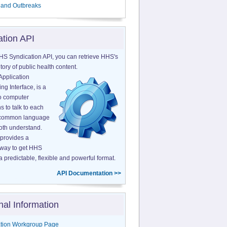
 and Outbreaks
ation API
HS Syndication API, you can retrieve HHS's
tory of public health content.
Application
g Interface, is a
o computer
s to talk to each
a common language
both understand.
provides a
 way to get HHS
a predictable, flexible and powerful format.
API Documentation >>
nal Information
tion Workgroup Page