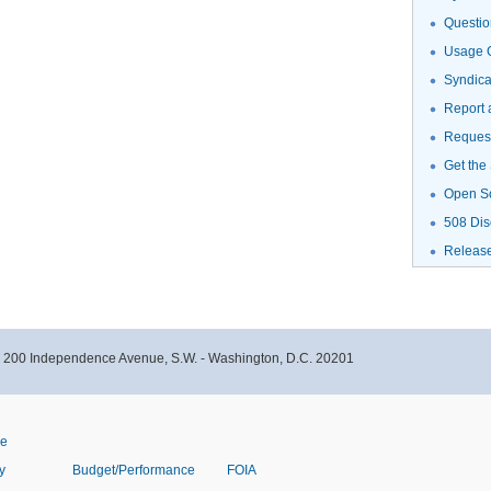
Questio
Usage G
Syndic
Report 
Request
Get the
Open S
508 Dis
Releas
- 200 Independence Avenue, S.W. - Washington, D.C. 20201
ve
y
Budget/Performance
FOIA