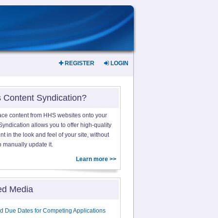
REGISTER
LOGIN
s Content Syndication?
ace content from HHS websites onto your
yndication allows you to offer high-quality
 in the look and feel of your site, without
o manually update it.
Learn more >>
ed Media
d Due Dates for Competing Applications