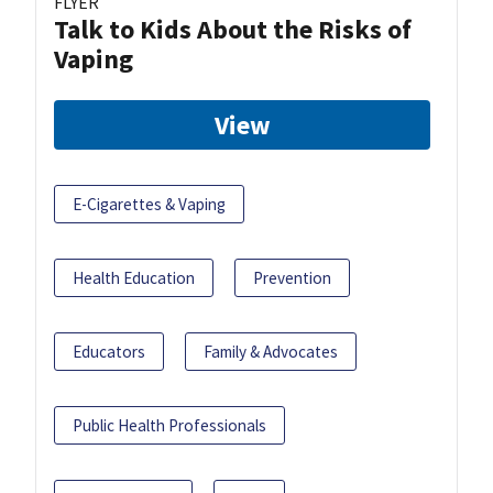
FLYER
Talk to Kids About the Risks of
Vaping
View
E-Cigarettes & Vaping
Health Education
Prevention
Educators
Family & Advocates
Public Health Professionals