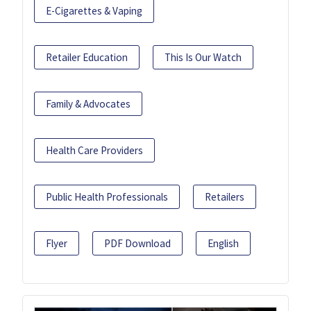
E-Cigarettes & Vaping
Retailer Education
This Is Our Watch
Family & Advocates
Health Care Providers
Public Health Professionals
Retailers
Flyer
PDF Download
English