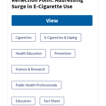
Surge in E-Cigarette Use
View
Cigarettes
E-Cigarettes & Vaping
Health Education
Prevention
Science & Research
Public Health Professionals
Educators
Fact Sheet