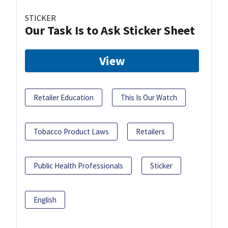
STICKER
Our Task Is to Ask Sticker Sheet
View
Retailer Education
This Is Our Watch
Tobacco Product Laws
Retailers
Public Health Professionals
Sticker
English