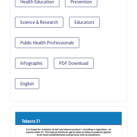
Health Education
Prevention
Science & Research
Educators
Public Health Professionals
Infographic
PDF Download
English