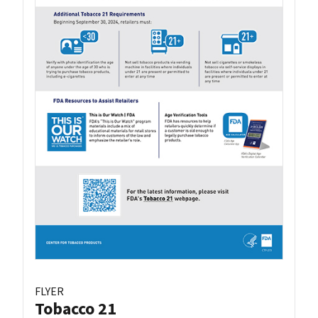
FLYER
Tobacco 21