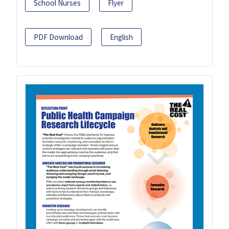
School Nurses
Flyer
PDF Download
English