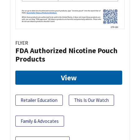
FLYER
FDA Authorized Nicotine Pouch
Products
View
Retailer Education
This Is Our Watch
Family & Advocates