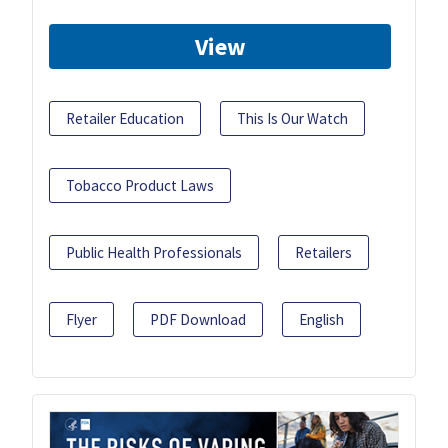
View
Retailer Education
This Is Our Watch
Tobacco Product Laws
Public Health Professionals
Retailers
Flyer
PDF Download
English