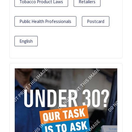
Tobacco Product Laws
Retailers
Public Health Professionals
Postcard
English