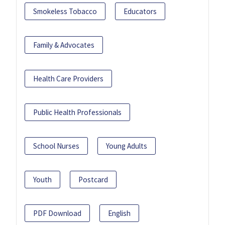
Smokeless Tobacco
Educators
Family & Advocates
Health Care Providers
Public Health Professionals
School Nurses
Young Adults
Youth
Postcard
PDF Download
English