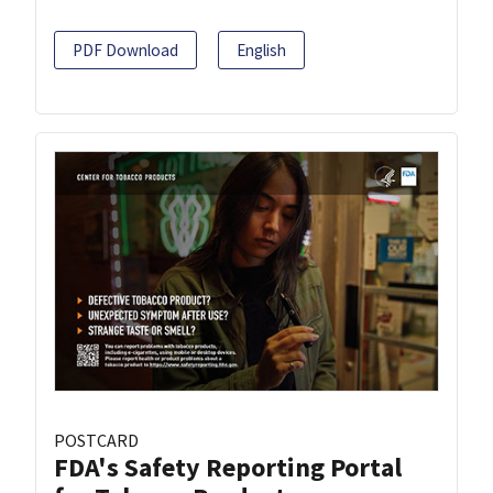
PDF Download
English
POSTCARD
FDA's Safety Reporting Portal