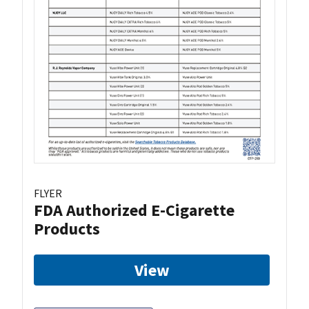
FLYER
FDA Authorized E-Cigarette
Products
View