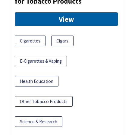
for Tobacco Products
View
Cigarettes
Cigars
E-Cigarettes & Vaping
Health Education
Other Tobacco Products
Science & Research