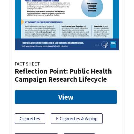
FACT SHEET
Reflection Point: Public Health
Campaign Research Lifecycle
View
Cigarettes
E-Cigarettes & Vaping