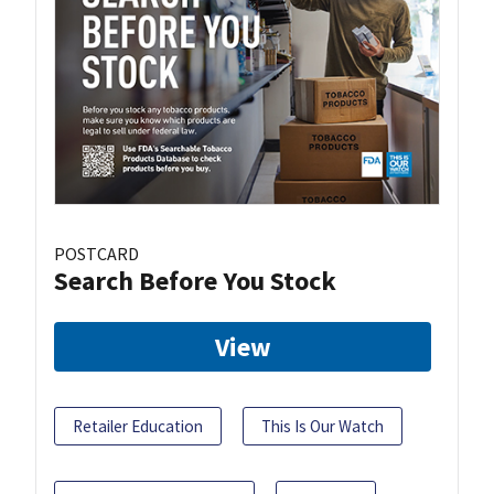
POSTCARD
Search Before You Stock
View
Retailer Education
This Is Our Watch