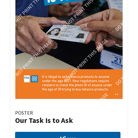
POSTER
Our Task Is to Ask