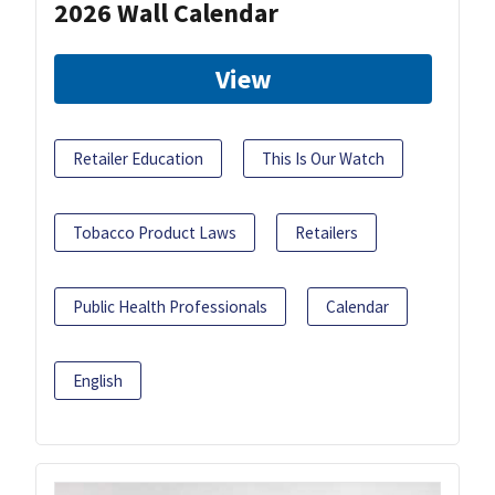
2026 Wall Calendar
View
Retailer Education
This Is Our Watch
Tobacco Product Laws
Retailers
Public Health Professionals
Calendar
English