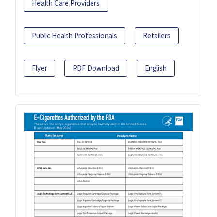
Health Care Providers
Public Health Professionals
Retailers
Flyer
PDF Download
English