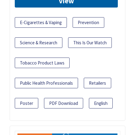
View
E-Cigarettes & Vaping
Prevention
Science & Research
This Is Our Watch
Tobacco Product Laws
Public Health Professionals
Retailers
Poster
PDF Download
English