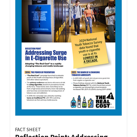
FACT SHEET
Reflection Point: Addressing