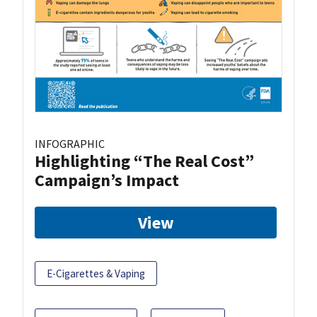
INFOGRAPHIC
Highlighting “The Real Cost”
Campaign’s Impact
View
E-Cigarettes & Vaping