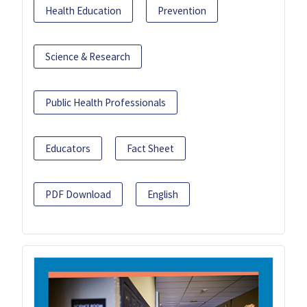
Health Education
Prevention
Science & Research
Public Health Professionals
Educators
Fact Sheet
PDF Download
English