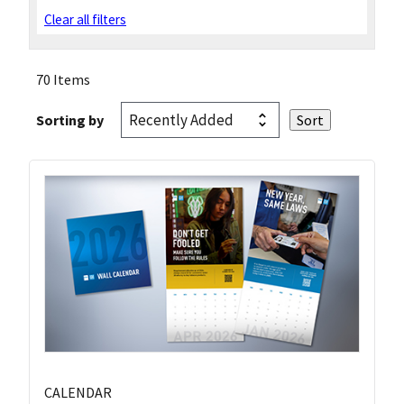
Clear all filters
70 Items
Sorting by
CALENDAR