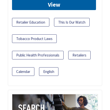
View
Retailer Education
This Is Our Watch
Tobacco Product Laws
Public Health Professionals
Retailers
Calendar
English