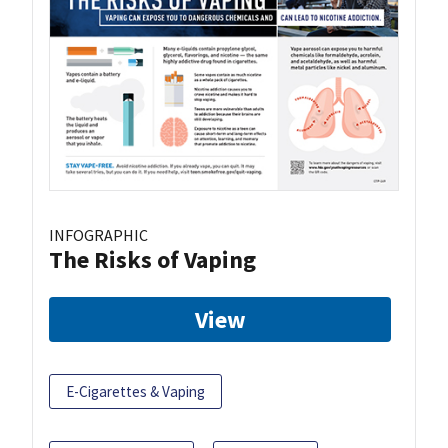
INFOGRAPHIC
The Risks of Vaping
View
E-Cigarettes & Vaping