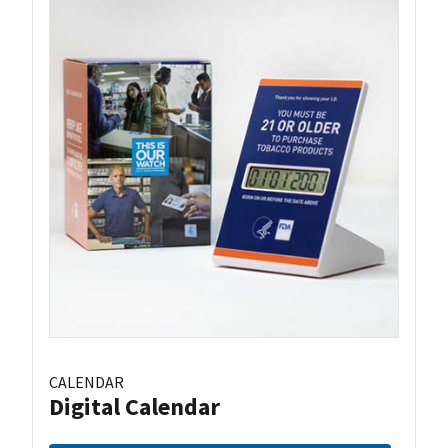
CALENDAR
Digital Calendar