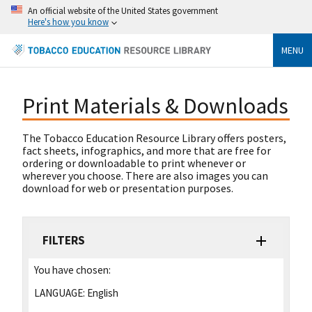
An official website of the United States government
Here's how you know
MENU
Print Materials & Downloads
The Tobacco Education Resource Library offers posters,
fact sheets, infographics, and more that are free for
ordering or downloadable to print whenever or
wherever you choose. There are also images you can
download for web or presentation purposes.
FILTERS
You have chosen:
LANGUAGE:
English