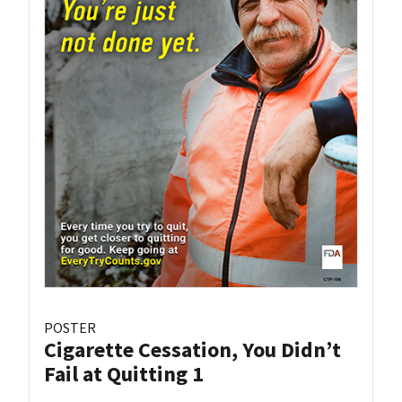
POSTER
Cigarette Cessation, You Didn’t
Fail at Quitting 1