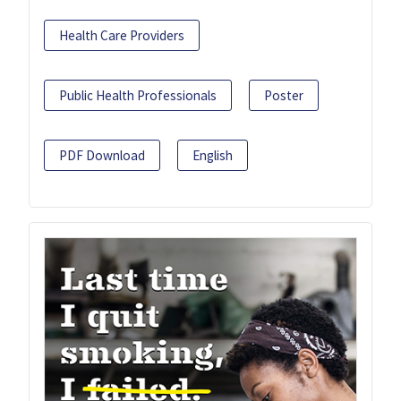
Health Care Providers
Public Health Professionals
Poster
PDF Download
English