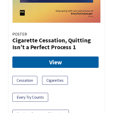
POSTER
Cigarette Cessation, Quitting
Isn’t a Perfect Process 1
View
Cessation
Cigarettes
Every Try Counts