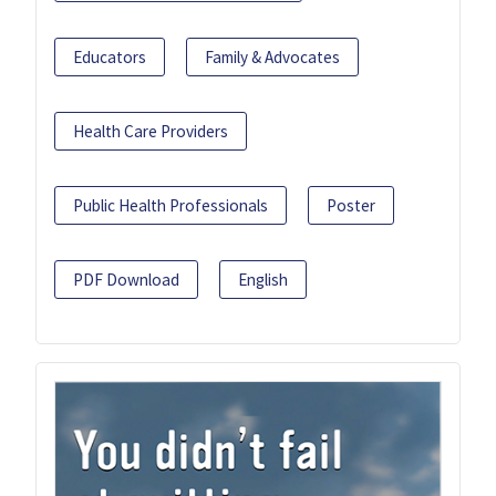
Educators
Family & Advocates
Health Care Providers
Public Health Professionals
Poster
PDF Download
English