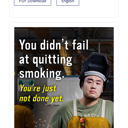
PDF Download
English