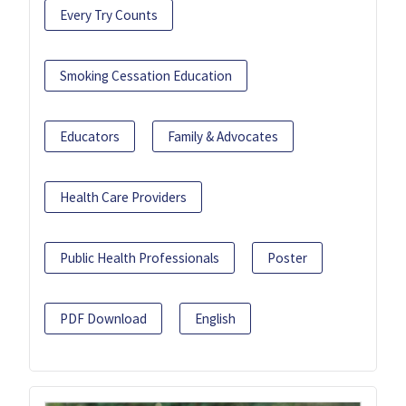
Every Try Counts
Smoking Cessation Education
Educators
Family & Advocates
Health Care Providers
Public Health Professionals
Poster
PDF Download
English