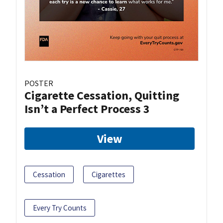
POSTER
Cigarette Cessation, Quitting
Isn’t a Perfect Process 3
View
Cessation
Cigarettes
Every Try Counts