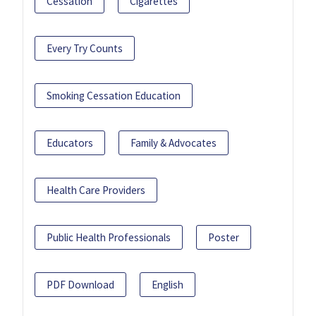
Cessation
Cigarettes
Every Try Counts
Smoking Cessation Education
Educators
Family & Advocates
Health Care Providers
Public Health Professionals
Poster
PDF Download
English