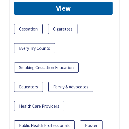
View
Cessation
Cigarettes
Every Try Counts
Smoking Cessation Education
Educators
Family & Advocates
Health Care Providers
Public Health Professionals
Poster