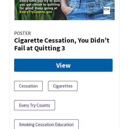
POSTER
Cigarette Cessation, You Didn’t
Fail at Quitting 3
View
Cessation
Cigarettes
Every Try Counts
Smoking Cessation Education