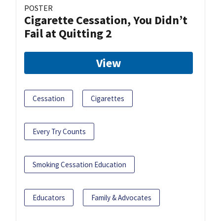
POSTER
Cigarette Cessation, You Didn’t
Fail at Quitting 2
View
Cessation
Cigarettes
Every Try Counts
Smoking Cessation Education
Educators
Family & Advocates