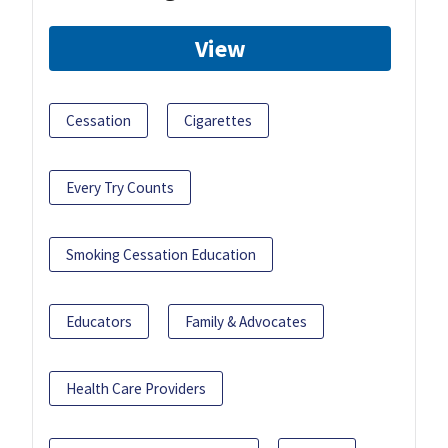
View
Cessation
Cigarettes
Every Try Counts
Smoking Cessation Education
Educators
Family & Advocates
Health Care Providers