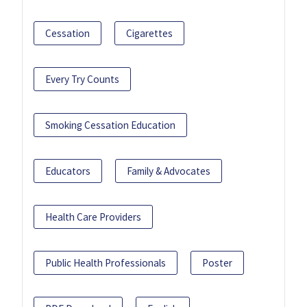
Cessation
Cigarettes
Every Try Counts
Smoking Cessation Education
Educators
Family & Advocates
Health Care Providers
Public Health Professionals
Poster