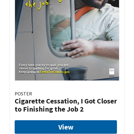
POSTER
Cigarette Cessation, I Got Closer
to Finishing the Job 2
View