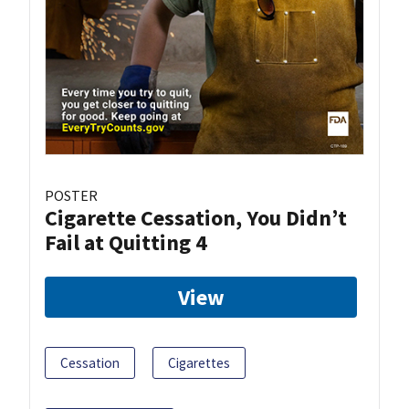
POSTER
Cigarette Cessation, You Didn’t
Fail at Quitting 4
View
Cessation
Cigarettes