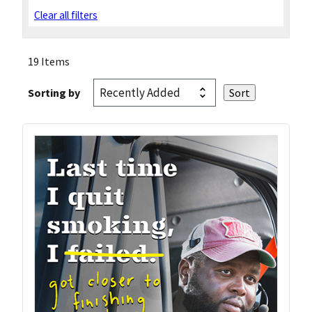
Clear all filters
19 Items
Sorting by