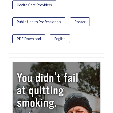
Health Care Providers
Public Health Professionals
Poster
PDF Download
English