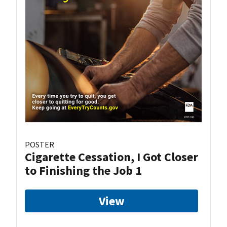
POSTER
Cigarette Cessation, I Got Closer
to Finishing the Job 1
View