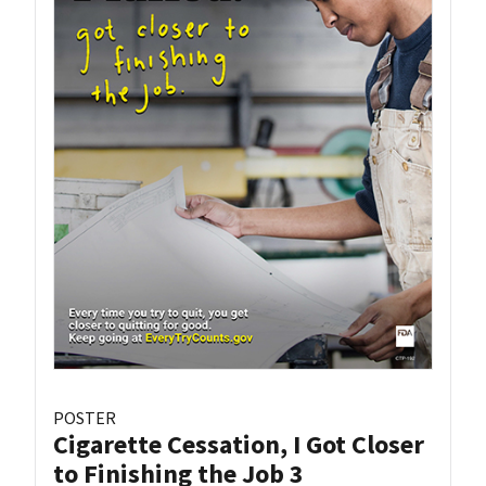
POSTER
Cigarette Cessation, I Got Closer
to Finishing the Job 3