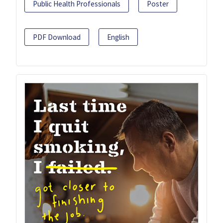
Public Health Professionals
Poster
PDF Download
English