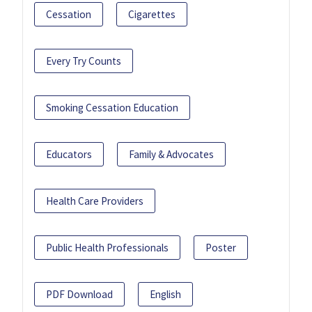
Cessation
Cigarettes
Every Try Counts
Smoking Cessation Education
Educators
Family & Advocates
Health Care Providers
Public Health Professionals
Poster
PDF Download
English