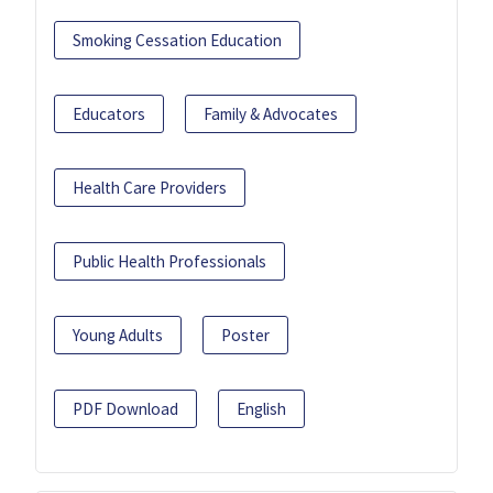
Smoking Cessation Education
Educators
Family & Advocates
Health Care Providers
Public Health Professionals
Young Adults
Poster
PDF Download
English