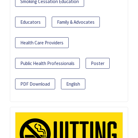
Smoking Cessation Education
Educators
Family & Advocates
Health Care Providers
Public Health Professionals
Poster
PDF Download
English