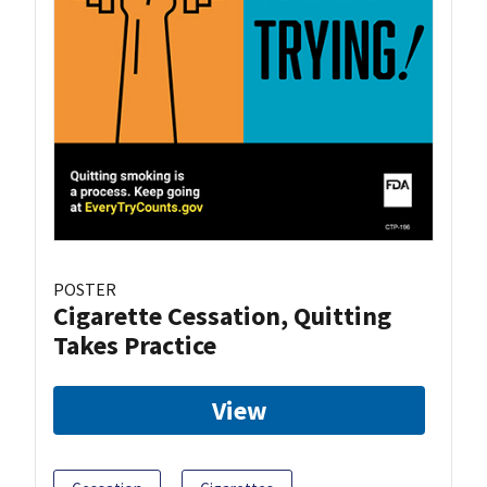
POSTER
Cigarette Cessation, Quitting
Takes Practice
View