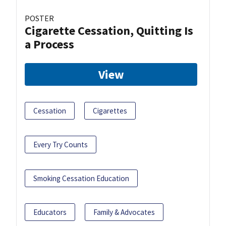
POSTER
Cigarette Cessation, Quitting Is
a Process
View
Cessation
Cigarettes
Every Try Counts
Smoking Cessation Education
Educators
Family & Advocates