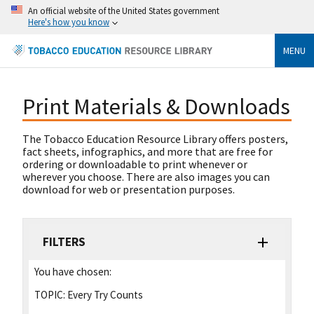
An official website of the United States government
Here's how you know
MENU
Print Materials & Downloads
The Tobacco Education Resource Library offers posters,
fact sheets, infographics, and more that are free for
ordering or downloadable to print whenever or
wherever you choose. There are also images you can
download for web or presentation purposes.
FILTERS
You have chosen:
TOPIC:
Every Try Counts