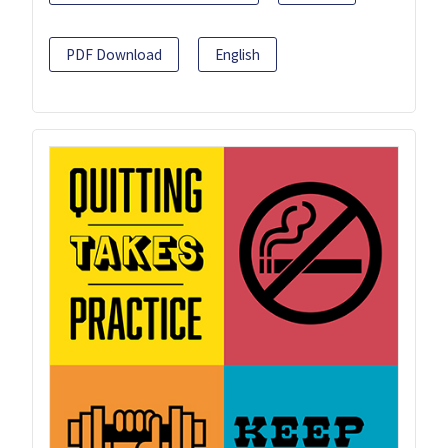
PDF Download
English