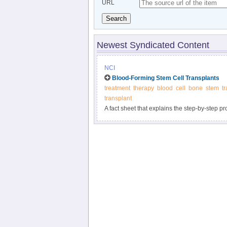
URL
Search
Newest Syndicated Content
NCI
Blood-Forming Stem Cell Transplants
treatment
therapy
blood
cell
bone
stem
t
transplant
A fact sheet that explains the step-by-step p
chemotherapy, including their risks and benef