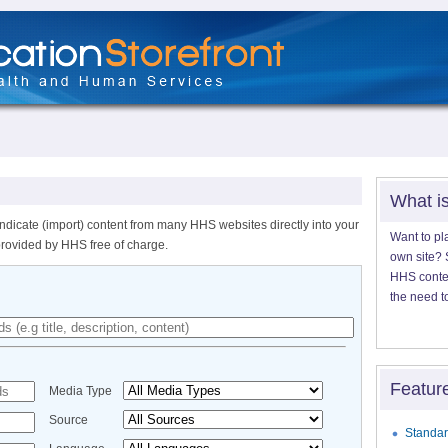
What i
ndicate (import) content from many HHS websites directly into your
Want to pl
provided by HHS free of charge.
own site? S
HHS content
the need t
Featur
Media Type
Source
Standar