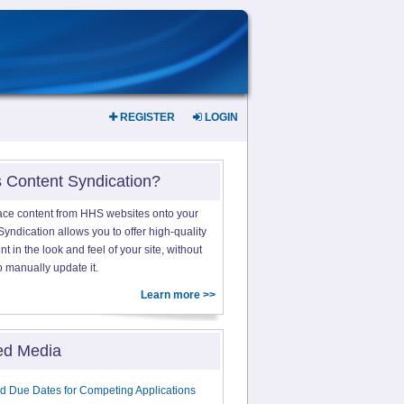
REGISTER
LOGIN
s Content Syndication?
ace content from HHS websites onto your
yndication allows you to offer high-quality
 in the look and feel of your site, without
o manually update it.
Learn more >>
ed Media
d Due Dates for Competing Applications