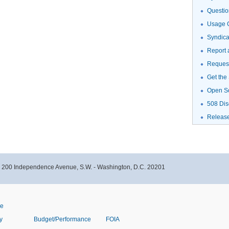
Questio
Usage G
Syndic
Report 
Request
Get the
Open S
508 Dis
Releas
- 200 Independence Avenue, S.W. - Washington, D.C. 20201
ve
y
Budget/Performance
FOIA