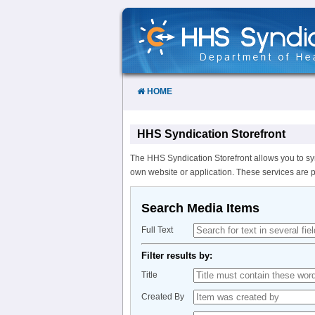
Skip
to
Content
HOME
HHS Syndication Storefront
The HHS Syndication Storefront allows you to sy
own website or application. These services are 
Search Media Items
Full Text
Filter results by:
Title
Created By