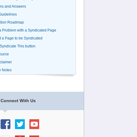
ns and Answers
uidelines
ation Roadmap
a Problem with a Syndicated Page
 a Page to be Syndicated
 Syndicate This button
ource
claimer
e Notes
Connect With Us