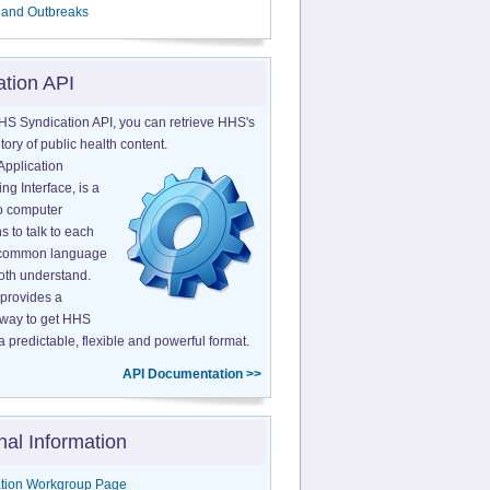
 and Outbreaks
ation API
HS Syndication API, you can retrieve HHS's
tory of public health content.
Application
g Interface, is a
o computer
s to talk to each
a common language
both understand.
provides a
 way to get HHS
a predictable, flexible and powerful format.
API Documentation >>
nal Information
tion Workgroup Page