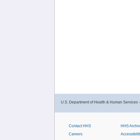
U.S. Department of Health & Human Services 
Contact HHS
HHS Archi
Careers
Accessibilit