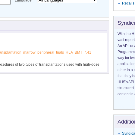
Language
Recalls
Syndic
With the H
vast reposi
An API, or 
Programmin
ransplantation
marrow
peripheral
trials
HLA
BMT
7.41
way for tw
application
rocedures of two types of transplantations used with high-dose
other in 
its.
that they 
HHS's API 
structured
content in 
Additio
Syndica