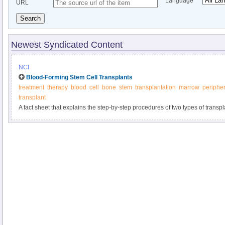
Language
URL
Search
Newest Syndicated Content
NCI
Blood-Forming Stem Cell Transplants
treatment
therapy
blood
cell
bone
stem
transplantation
marrow
peripher
transplant
A fact sheet that explains the step-by-step procedures of two types of trans
chemotherapy, including their risks and benefits.