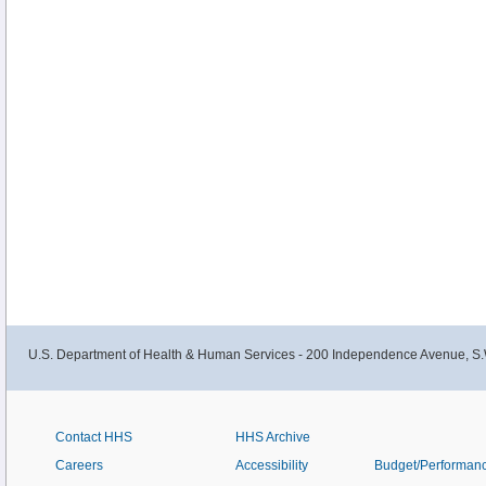
U.S. Department of Health & Human Services - 200 Independence Avenue, S.
Contact HHS
HHS Archive
Careers
Accessibility
Budget/Performan