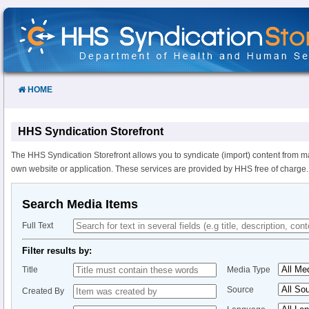
Skip
to
Content
HOME
HHS Syndication Storefront
The HHS Syndication Storefront allows you to syndicate (import) content from m
own website or application. These services are provided by HHS free of charge.
Search Media Items
Full Text
Filter results by:
Title
Media Type
Source
Created By