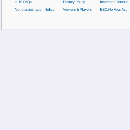
HHS FAQs
Privacy Policy
Inspector General
Nondiscrimination Notice
Viewers & Players
EEO/No Fear Act