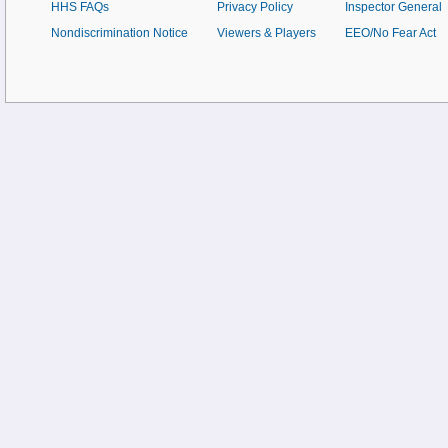
HHS FAQs
Privacy Policy
Inspector General
Nondiscrimination Notice
Viewers & Players
EEO/No Fear Act