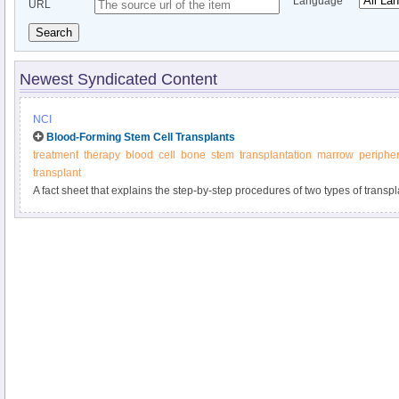
Language
URL
Search
Newest Syndicated Content
NCI
Blood-Forming Stem Cell Transplants
treatment
therapy
blood
cell
bone
stem
transplantation
marrow
peripher
transplant
A fact sheet that explains the step-by-step procedures of two types of trans
chemotherapy, including their risks and benefits.