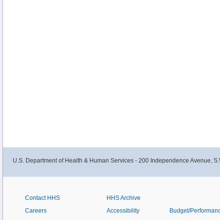
U.S. Department of Health & Human Services - 200 Independence Avenue, S.
Contact HHS
HHS Archive
Careers
Accessibility
Budget/Performan