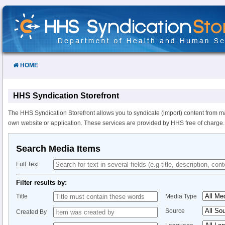
Skip
to
Content
HOME
HHS Syndication Storefront
The HHS Syndication Storefront allows you to syndicate (import) content from m
own website or application. These services are provided by HHS free of charge.
Search Media Items
Full Text
Filter results by:
Title
Media Type
Source
Created By