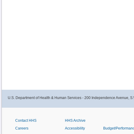
U.S. Department of Health & Human Services - 200 Independence Avenue, S.
Contact HHS
HHS Archive
Careers
Accessibility
Budget/Performan