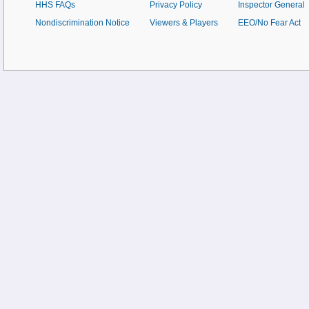
HHS FAQs
Privacy Policy
Inspector General
Nondiscrimination Notice
Viewers & Players
EEO/No Fear Act