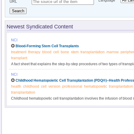
Language
URL
Search
Newest Syndicated Content
NCI
Blood-Forming Stem Cell Transplants
treatment
therapy
blood
cell
bone
stem
transplantation
marrow
peripher
transplant
A fact sheet that explains the step-by-step procedures of two types of trans
chemotherapy, including their risks and benefits.
NCI
Childhood Hematopoietic Cell Transplantation (PDQ®)–Health Profess
health
childhood
cell
version
professional
hematopoietic
transplantation
transplantation
Childhood hematopoietic cell transplantation involves the infusion of blood st
reconstitute the blood system. Get detailed information about autologous an
matching, preparative regimens, and complications in this summary for clini