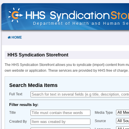
Skip
to
Content
HOME
HHS Syndication Storefront
The HHS Syndication Storefront allows you to syndicate (import) content from m
own website or application. These services are provided by HHS free of charge.
Search Media Items
Full Text
Filter results by:
Title
Media Type
Source
Created By