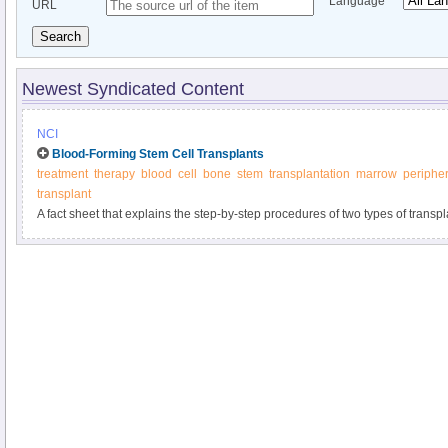
Language
URL
Search
Newest Syndicated Content
NCI
Blood-Forming Stem Cell Transplants
treatment
therapy
blood
cell
bone
stem
transplantation
marrow
peripher
transplant
A fact sheet that explains the step-by-step procedures of two types of trans
chemotherapy, including their risks and benefits.