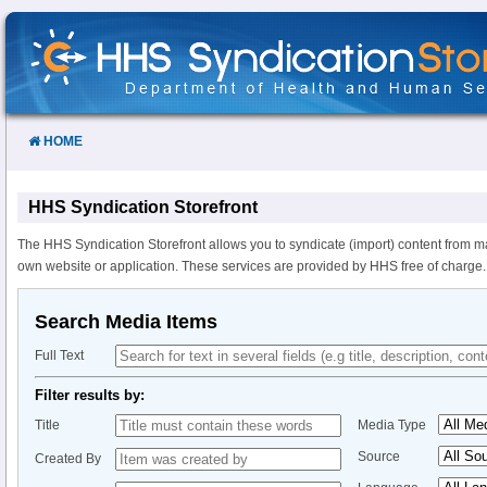
Skip
to
Content
HOME
HHS Syndication Storefront
The HHS Syndication Storefront allows you to syndicate (import) content from m
own website or application. These services are provided by HHS free of charge.
Search Media Items
Full Text
Filter results by:
Title
Media Type
Source
Created By