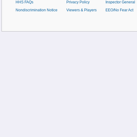
HHS FAQs
Privacy Policy
Inspector General
Nondiscrimination Notice
Viewers & Players
EEO/No Fear Act