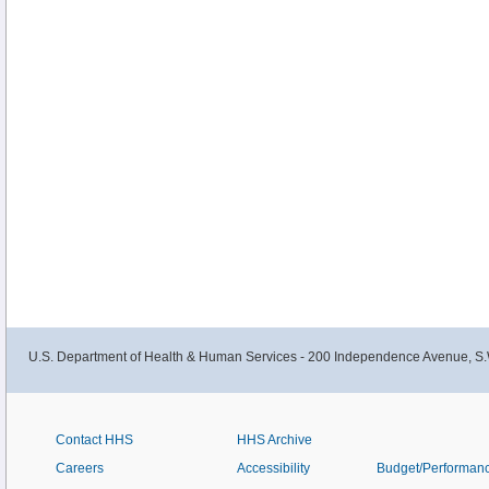
U.S. Department of Health & Human Services - 200 Independence Avenue, S.
Contact HHS
HHS Archive
Careers
Accessibility
Budget/Performan