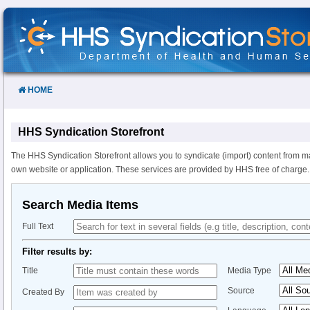
Skip
to
Content
HOME
HHS Syndication Storefront
The HHS Syndication Storefront allows you to syndicate (import) content from m
own website or application. These services are provided by HHS free of charge.
Search Media Items
Full Text
Filter results by:
Title
Media Type
Source
Created By