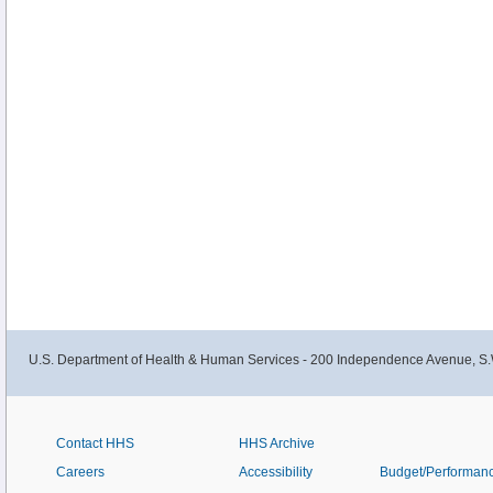
U.S. Department of Health & Human Services - 200 Independence Avenue, S.
Contact HHS
HHS Archive
Careers
Accessibility
Budget/Performan