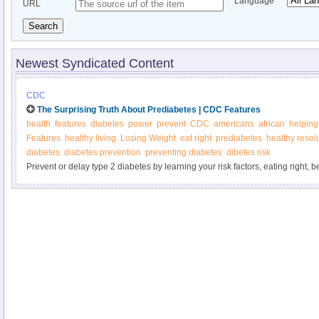
Language
URL
Search
Newest Syndicated Content
CDC
The Surprising Truth About Prediabetes | CDC Features
health
features
diabetes
power
prevent
CDC
americans
african
helping
Features
healthy living
Losing Weight
eat right
prediabetes
healthy resol
diabetes
diabetes prevention
preventing diabetes
dibetes risk
Prevent or delay type 2 diabetes by learning your risk factors, eating right,
active, losing a modest amount of weight, and managing stress. You can ma