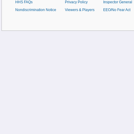
HHS FAQs
Privacy Policy
Inspector General
Nondiscrimination Notice
Viewers & Players
EEO/No Fear Act