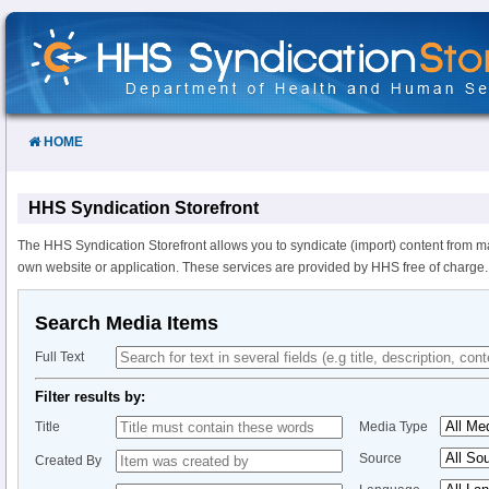
Skip
to
Content
HOME
HHS Syndication Storefront
The HHS Syndication Storefront allows you to syndicate (import) content from m
own website or application. These services are provided by HHS free of charge.
Search Media Items
Full Text
Filter results by:
Title
Media Type
Source
Created By