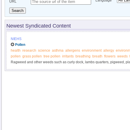
Language
URL
Search
Newest Syndicated Content
NIEHS
Pollen
health
research
science
asthma
allergens
environment
allergy
environm
pollen
grass pollen
tree pollen
irritants
breathing
breath
flowers
weeds
Ragweed and other weeds such as curly dock, lambs quarters, pigweed, pla
sagebrush are some of the most prolific producers of pollen allergens