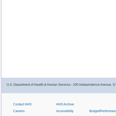
U.S. Department of Health & Human Services - 200 Independence Avenue, S.
Contact HHS
HHS Archive
Careers
Accessibility
Budget/Performan