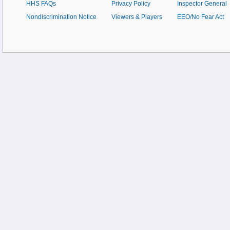
HHS FAQs
Privacy Policy
Inspector General
Nondiscrimination Notice
Viewers & Players
EEO/No Fear Act