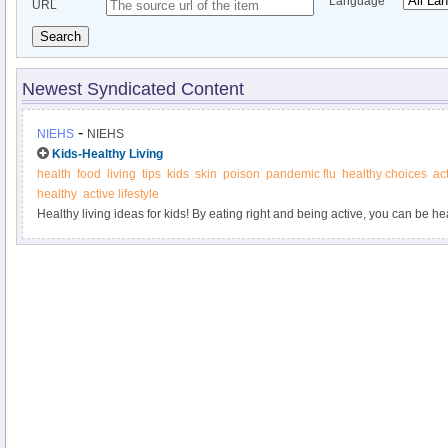
Language
URL
Search
Newest Syndicated Content
-
NIEHS
NIEHS
Kids-Healthy Living
health
food
living
tips
kids
skin
poison
pandemic flu
healthy choices
act
healthy
active lifestyle
Healthy living ideas for kids! By eating right and being active, you can be h
dreams.