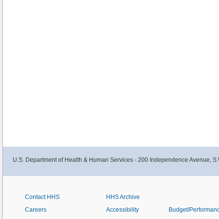
U.S. Department of Health & Human Services - 200 Independence Avenue, S.
Contact HHS
HHS Archive
Careers
Accessibility
Budget/Performan