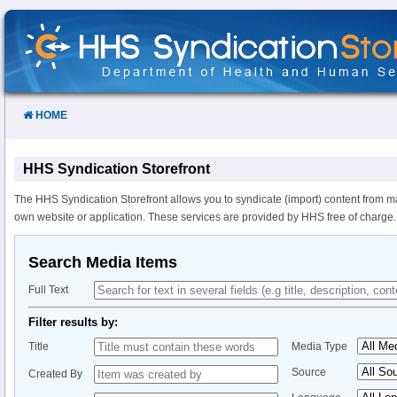
Skip
to
Content
HOME
HHS Syndication Storefront
The HHS Syndication Storefront allows you to syndicate (import) content from m
own website or application. These services are provided by HHS free of charge.
Search Media Items
Full Text
Filter results by:
Title
Media Type
Source
Created By