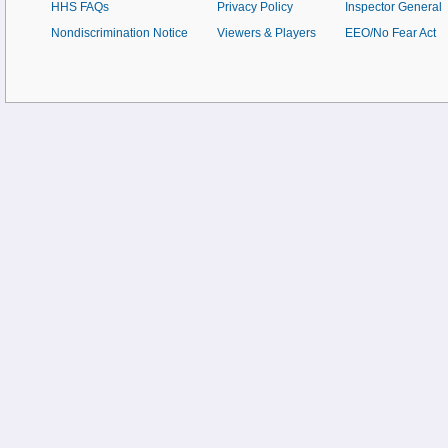
HHS FAQs
Privacy Policy
Inspector General
Nondiscrimination Notice
Viewers & Players
EEO/No Fear Act