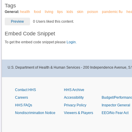
Tags
General:
health
food
living
tips
kids
skin
poison
pandemic flu
hea
Preview
0 Users liked this content.
Embed Code Snippet
To get the embed code snippet please
Login.
U.S. Department of Health & Human Services - 200 Independence Avenue, S.
Contact HHS
HHS Archive
Careers
Accessibility
Budget/Performan
HHS FAQs
Privacy Policy
Inspector General
Nondiscrimination Notice
Viewers & Players
EEO/No Fear Act