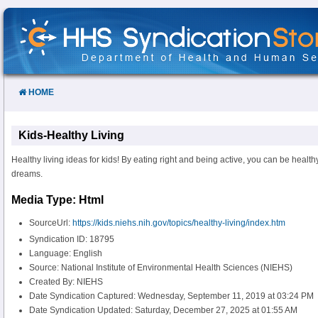
Skip
to
Content
HOME
Kids-Healthy Living
Healthy living ideas for kids! By eating right and being active, you can be healt
dreams.
Media Type: Html
SourceUrl:
https://kids.niehs.nih.gov/topics/healthy-living/index.htm
Syndication ID: 18795
Language: English
Source: National Institute of Environmental Health Sciences (NIEHS)
Created By: NIEHS
Date Syndication Captured: Wednesday, September 11, 2019 at 03:24 PM
Date Syndication Updated: Saturday, December 27, 2025 at 01:55 AM