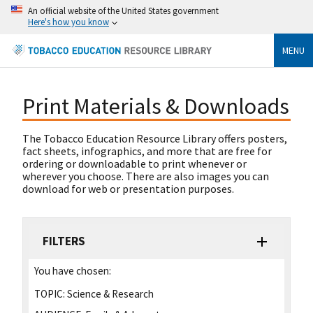
An official website of the United States government
Here's how you know
MENU
Print Materials & Downloads
The Tobacco Education Resource Library offers posters,
fact sheets, infographics, and more that are free for
ordering or downloadable to print whenever or
wherever you choose. There are also images you can
download for web or presentation purposes.
FILTERS
You have chosen:
TOPIC:
Science & Research