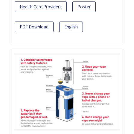
Health Care Providers
Poster
PDF Download
English