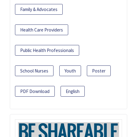
Family & Advocates
Health Care Providers
Public Health Professionals
School Nurses
Youth
Poster
PDF Download
English