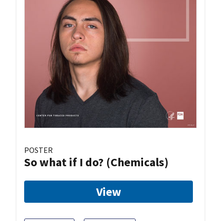
POSTER
So what if I do? (Chemicals)
View