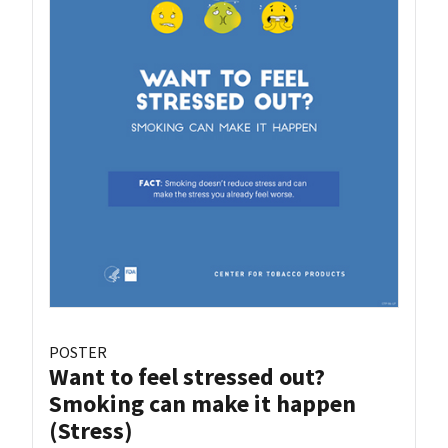
POSTER
Want to feel stressed out?
Smoking can make it happen
(Stress)