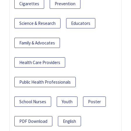
Cigarettes
Prevention
Science & Research
Educators
Family & Advocates
Health Care Providers
Public Health Professionals
School Nurses
Youth
Poster
PDF Download
English