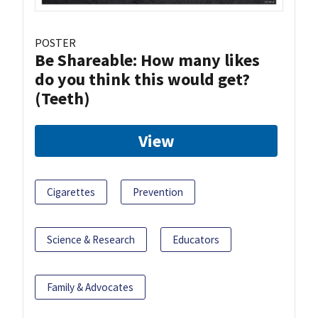
POSTER
Be Shareable: How many likes
do you think this would get?
(Teeth)
View
Cigarettes
Prevention
Science & Research
Educators
Family & Advocates