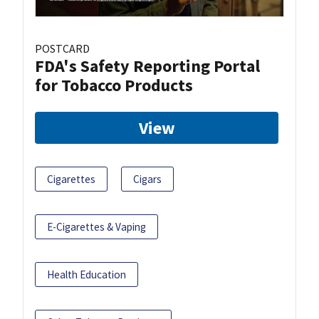
POSTCARD
FDA's Safety Reporting Portal
for Tobacco Products
View
Cigarettes
Cigars
E-Cigarettes & Vaping
Health Education