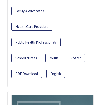
Family & Advocates
Health Care Providers
Public Health Professionals
School Nurses
Youth
Poster
PDF Download
English