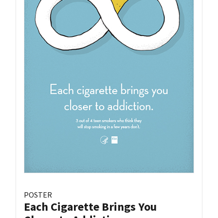
POSTER
Each Cigarette Brings You