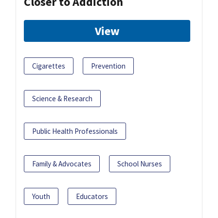
Closer to Addiction
View
Cigarettes
Prevention
Science & Research
Public Health Professionals
Family & Advocates
School Nurses
Youth
Educators