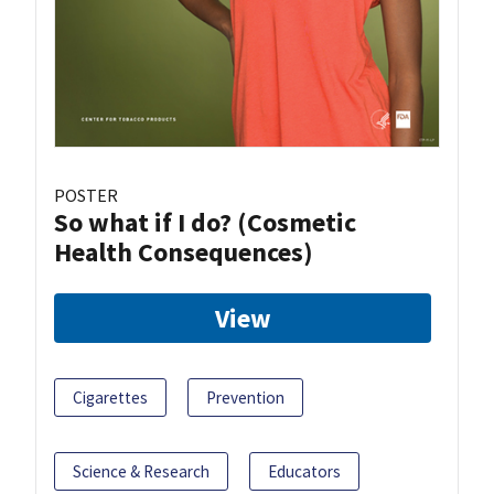
POSTER
So what if I do? (Cosmetic
Health Consequences)
View
Cigarettes
Prevention
Science & Research
Educators