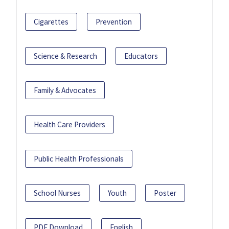
Cigarettes
Prevention
Science & Research
Educators
Family & Advocates
Health Care Providers
Public Health Professionals
School Nurses
Youth
Poster
PDF Download
English