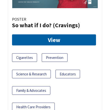
POSTER
So what if I do? (Cravings)
View
Cigarettes
Prevention
Science & Research
Educators
Family & Advocates
Health Care Providers