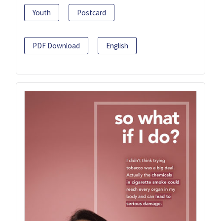
Youth
Postcard
PDF Download
English