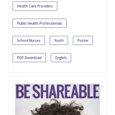
Health Care Providers
Public Health Professionals
School Nurses
Youth
Poster
PDF Download
English