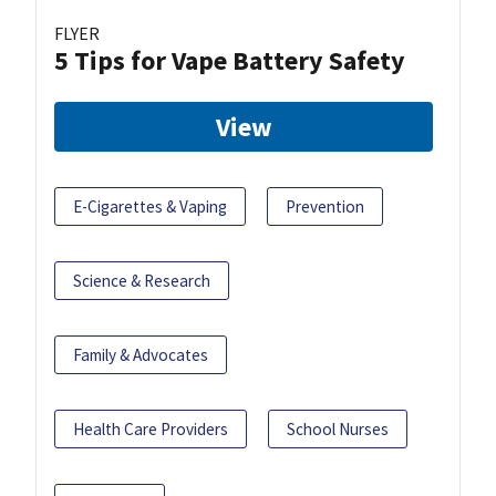
FLYER
5 Tips for Vape Battery Safety
View
E-Cigarettes & Vaping
Prevention
Science & Research
Family & Advocates
Health Care Providers
School Nurses