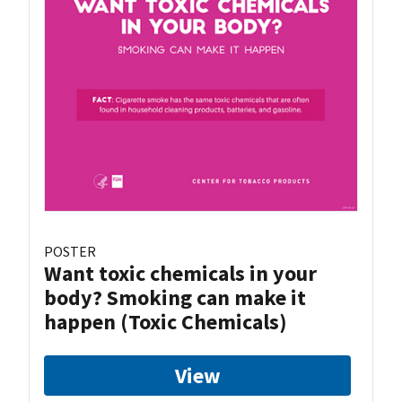
POSTER
Want toxic chemicals in your
body? Smoking can make it
happen (Toxic Chemicals)
View