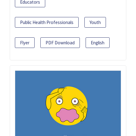
Educators
Public Health Professionals
Youth
Flyer
PDF Download
English