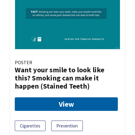
POSTER
Want your smile to look like
this? Smoking can make it
happen (Stained Teeth)
View
Cigarettes
Prevention