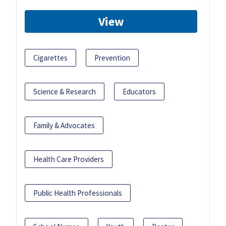
View
Cigarettes
Prevention
Science & Research
Educators
Family & Advocates
Health Care Providers
Public Health Professionals