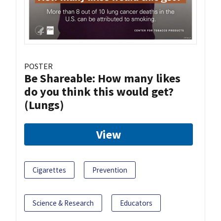
POSTER
Be Shareable: How many likes
do you think this would get?
(Lungs)
View
Cigarettes
Prevention
Science & Research
Educators