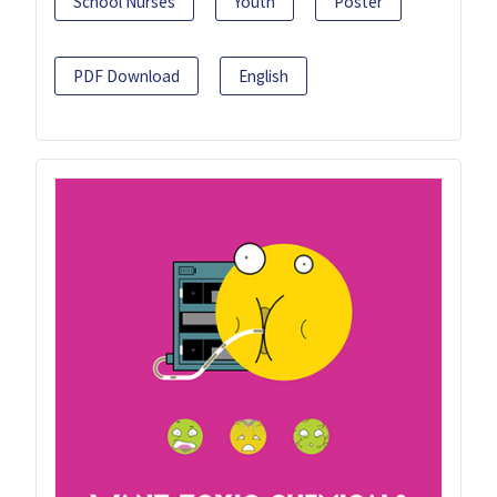
School Nurses
Youth
Poster
PDF Download
English