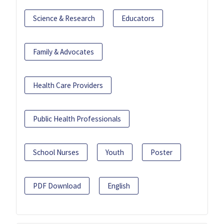
Science & Research
Educators
Family & Advocates
Health Care Providers
Public Health Professionals
School Nurses
Youth
Poster
PDF Download
English