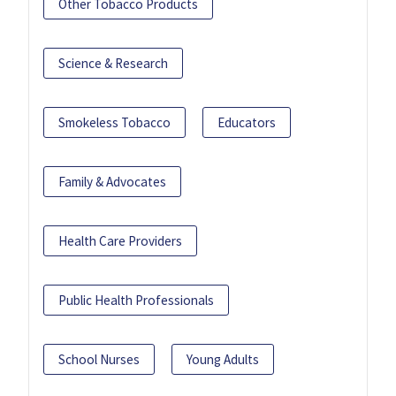
Other Tobacco Products
Science & Research
Smokeless Tobacco
Educators
Family & Advocates
Health Care Providers
Public Health Professionals
School Nurses
Young Adults