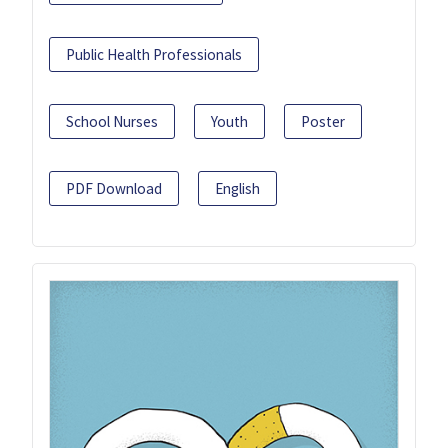
Public Health Professionals
School Nurses
Youth
Poster
PDF Download
English