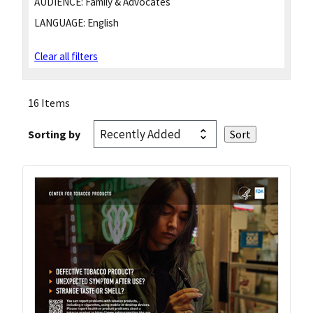
AUDIENCE:
Family & Advocates
LANGUAGE:
English
Clear all filters
16 Items
Sorting by