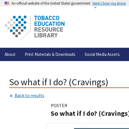
An official website of the United States government
Here's how you know
About
Print Materials & Downloads
Social Media Assets
So what if I do? (Cravings)
Back to results
POSTER
So what if I do? (Cravings