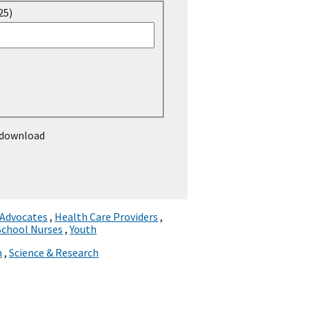
25)
 download
 Advocates
,
Health Care Providers
,
School Nurses
,
Youth
n
,
Science & Research