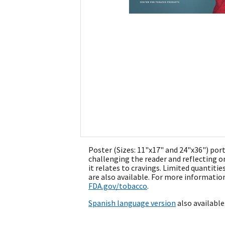
Poster (Sizes: 11"x17" and 24"x36") por
challenging the reader and reflecting o
it relates to cravings. Limited quantities
are also available. For more information
FDA.gov/tobacco
.
Spanish language version
also available