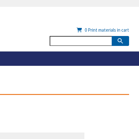
0
Print materials in cart