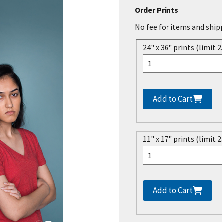
Order Prints
No fee for items and ship
24" x 36" prints (limit 2
Add to Cart
11" x 17" prints (limit 2
Add to Cart