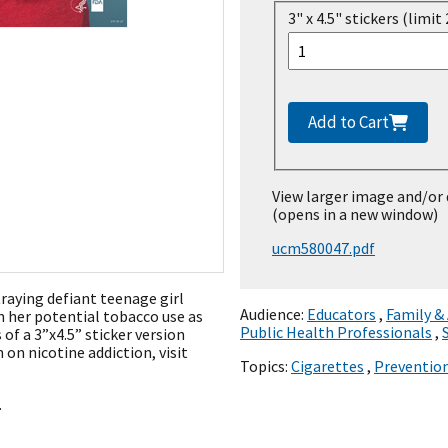
3" x 4.5" stickers (limit 
Add to Cart
View larger image and/or
(opens in a new window)
ucm580047.pdf
traying defiant teenage girl
Audience:
Educators
,
Family &
n her potential tobacco use as
Public Health Professionals
,
 of a 3”x4.5” sticker version
 on nicotine addiction, visit
Topics:
Cigarettes
,
Preventio
.