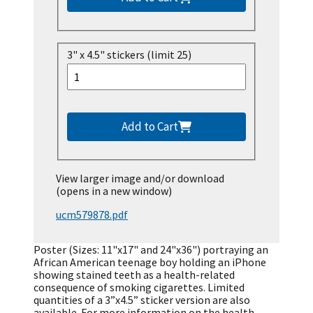
3" x 4.5" stickers (limit 25)
Add to Cart
View larger image and/or download
(opens in a new window)
ucm579878.pdf
Poster (Sizes: 11"x17" and 24"x36") portraying an
African American teenage boy holding an iPhone
showing stained teeth as a health-related
consequence of smoking cigarettes. Limited
quantities of a 3”x4.5” sticker version are also
available. For more information on the health