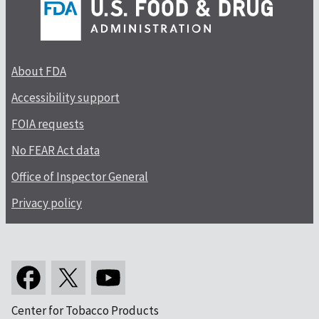
About FDA
Accessibility support
FOIA requests
No FEAR Act data
Office of Inspector General
Privacy policy
Center for Tobacco Products