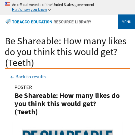
An official website of the United States government
Here's how you know
MENU
Be Shareable: How many likes
do you think this would get?
(Teeth)
Back to results
POSTER
Be Shareable: How many likes do
you think this would get?
(Teeth)