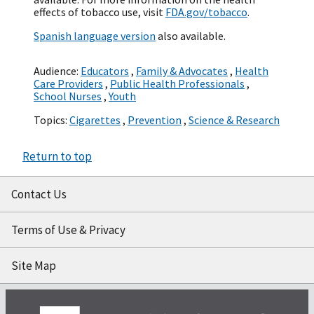
effects of tobacco use, visit
FDA.gov/tobacco
.
Spanish language version
also available.
Audience:
Educators
,
Family & Advocates
,
Health
Care Providers
,
Public Health Professionals
,
School Nurses
,
Youth
Topics:
Cigarettes
,
Prevention
,
Science & Research
Return to top
Contact Us
Terms of Use & Privacy
Site Map