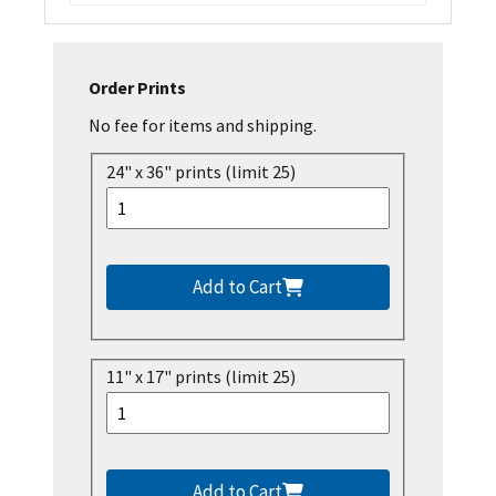
Order Prints
No fee for items and shipping.
24" x 36" prints (limit 25)
Add to Cart
11" x 17" prints (limit 25)
Add to Cart