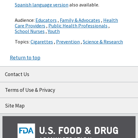
Spanish language version
also available.
Audience:
Educators
,
Family & Advocates
,
Health
Care Providers
,
Public Health Professionals
,
School Nurses
,
Youth
Topics:
Cigarettes
,
Prevention
,
Science & Research
Return to top
Contact Us
Terms of Use & Privacy
Site Map