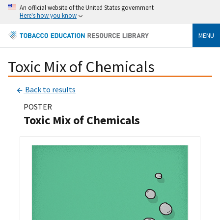
An official website of the United States government
Here's how you know
MENU
Toxic Mix of Chemicals
Back to results
POSTER
Toxic Mix of Chemicals