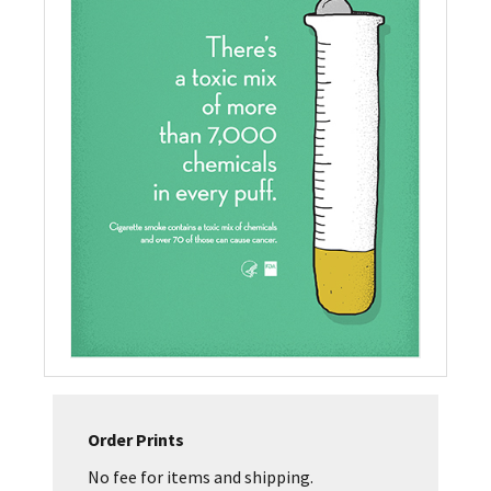
Order Prints
No fee for items and shipping.