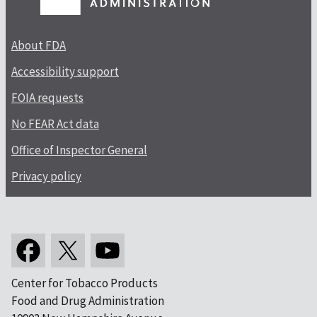
About FDA
Accessibility support
FOIA requests
No FEAR Act data
Office of Inspector General
Privacy policy
Center for Tobacco Products
Food and Drug Administration