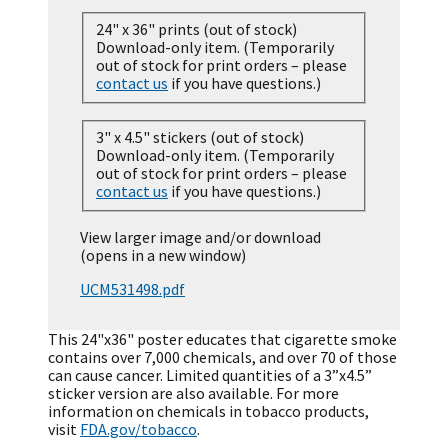
24" x 36" prints (out of stock)
Download-only item. (Temporarily
out of stock for print orders – please
contact us
if you have questions.)
3" x 4.5" stickers (out of stock)
Download-only item. (Temporarily
out of stock for print orders – please
contact us
if you have questions.)
View larger image and/or download
(opens in a new window)
UCM531498.pdf
This 24"x36" poster educates that cigarette smoke
contains over 7,000 chemicals, and over 70 of those
can cause cancer. Limited quantities of a 3”x4.5”
sticker version are also available. For more
information on chemicals in tobacco products,
visit
FDA.gov/tobacco
.