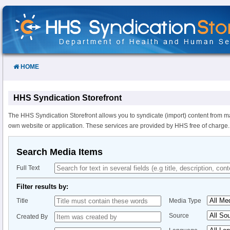
Skip
to
Content
HOME
HHS Syndication Storefront
The HHS Syndication Storefront allows you to syndicate (import) content from m
own website or application. These services are provided by HHS free of charge.
Search Media Items
Full Text
Filter results by:
Title
Media Type
Source
Created By