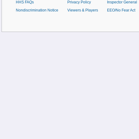
HHS FAQs
Privacy Policy
Inspector General
Nondiscrimination Notice
Viewers & Players
EEO/No Fear Act