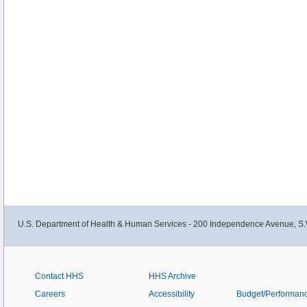
U.S. Department of Health & Human Services - 200 Independence Avenue, S.
Contact HHS
HHS Archive
Careers
Accessibility
Budget/Performan