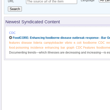
Language
URL
Search
Newest Syndicated Content
CDC
FoodCORE: Enhancing foodborne disease outbreak response - Bar G
features
disease
listeria
campylobacter
vibrio
e. coli
foodborne
CDC
re
food poisoning
incidence
enhancing
bar
graph
CDC Features
foodborne
Documenting trends—which illnesses are decreasing and increasing—is esse
progress in reducing foodborne illness.