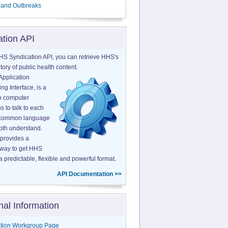
 and Outbreaks
ation API
HS Syndication API, you can retrieve HHS's
tory of public health content.
Application
g Interface, is a
o computer
s to talk to each
a common language
both understand.
provides a
 way to get HHS
a predictable, flexible and powerful format.
API Documentation >>
nal Information
tion Workgroup Page