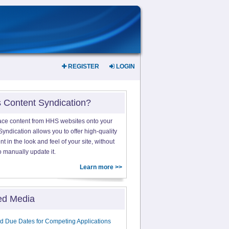
REGISTER
LOGIN
s Content Syndication?
ace content from HHS websites onto your
yndication allows you to offer high-quality
 in the look and feel of your site, without
o manually update it.
Learn more >>
ed Media
d Due Dates for Competing Applications