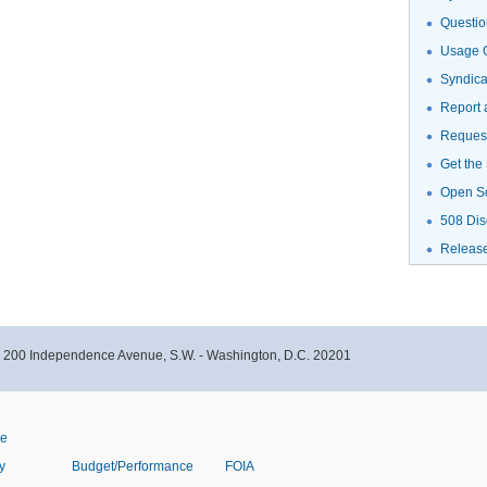
Questio
Usage G
Syndic
Report 
Request
Get the
Open S
508 Dis
Releas
- 200 Independence Avenue, S.W. - Washington, D.C. 20201
ve
y
Budget/Performance
FOIA