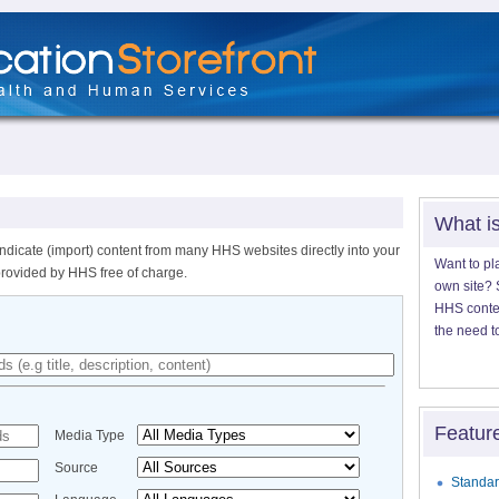
What i
ndicate (import) content from many HHS websites directly into your
Want to pl
provided by HHS free of charge.
own site? S
HHS content
the need t
Featur
Media Type
Source
Standar