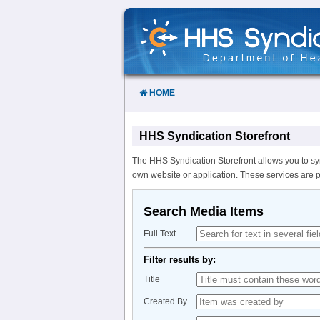
Skip
to
Content
HOME
HHS Syndication Storefront
The HHS Syndication Storefront allows you to sy
own website or application. These services are 
Search Media Items
Full Text
Filter results by:
Title
Created By