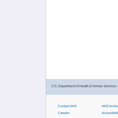
U.S. Department of Health & Human Services 
Contact HHS
HHS Archi
Careers
Accessibilit