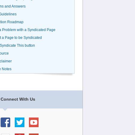
ns and Answers
uidelines
ation Roadmap
a Problem with a Syndicated Page
 a Page to be Syndicated
 Syndicate This button
ource
claimer
e Notes
Connect With Us