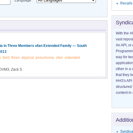
Language
Recalls
Syndic
With the H
vast reposi
An API, or 
nia in Three Members ofan Extended Family — South
Programmin
2013
way for tw
s
field
three
atypical
pneumonia
ofan
extended
application
other in 
DVM3, Zack S.
that they 
HHS's API 
structured
content in 
Additio
Syndica