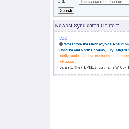
URL
Search
Newest Syndicated Content
CDC
Notes from the Field: Atypical Pneumo
Carolina and North Carolina, July?August
family
south
carolina
members
north
note
julyaugust
Sarah K. Rhea, DVM1,2, Stephanie W. Cox, 