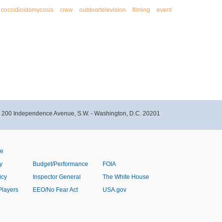
coccidioidomycosis
crew
outdoortelevision
filming
event
- 200 Independence Avenue, S.W. - Washington, D.C. 20201
ve
y
Budget/Performance
FOIA
icy
Inspector General
The White House
Players
EEO/No Fear Act
USA.gov