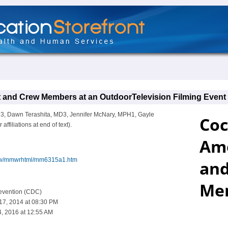
nd Crew Members at an OutdoorTelevision Filming Event - 
H3, Dawn Terashita, MD3, Jennifer McNary, MPH1, Gayle
iliations at end of text).
iew/mmwrhtml/mm6315a1.htm
revention (CDC)
 17, 2014 at 08:30 PM
, 2016 at 12:55 AM