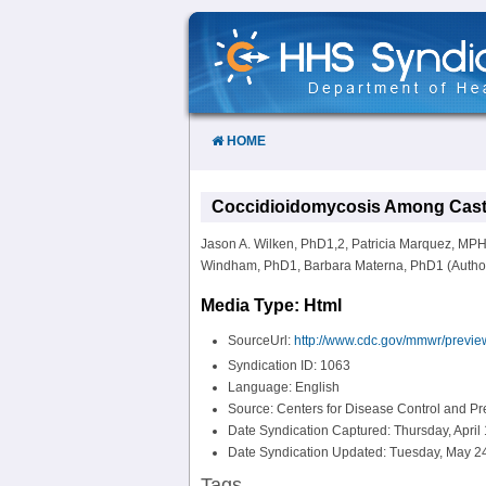
Skip
to
Content
HOME
Coccidioidomycosis Among Cast a
Jason A. Wilken, PhD1,2, Patricia Marquez, MP
Windham, PhD1, Barbara Materna, PhD1 (Author aff
Media Type: Html
SourceUrl:
http://www.cdc.gov/mmwr/prev
Syndication ID: 1063
Language: English
Source: Centers for Disease Control and P
Date Syndication Captured: Thursday, April
Date Syndication Updated: Tuesday, May 24
Tags