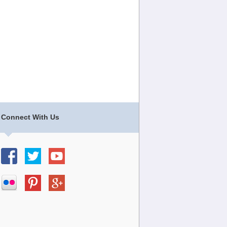
Connect With Us