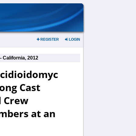
REGISTER
LOGIN
California, 2012