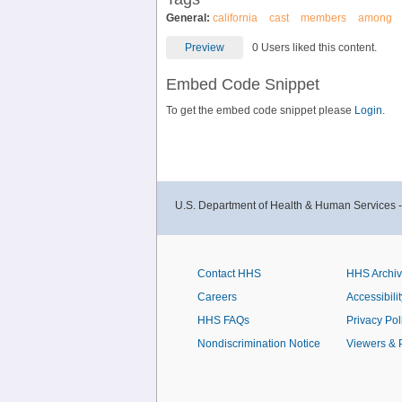
General:
california
cast
members
among
Preview
0 Users liked this content.
Embed Code Snippet
To get the embed code snippet please
Login.
U.S. Department of Health & Human Services 
Contact HHS
HHS Archi
Careers
Accessibilit
HHS FAQs
Privacy Pol
Nondiscrimination Notice
Viewers & 