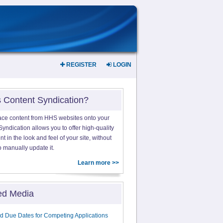
REGISTER
LOGIN
s Content Syndication?
ace content from HHS websites onto your
yndication allows you to offer high-quality
 in the look and feel of your site, without
o manually update it.
Learn more >>
ed Media
d Due Dates for Competing Applications