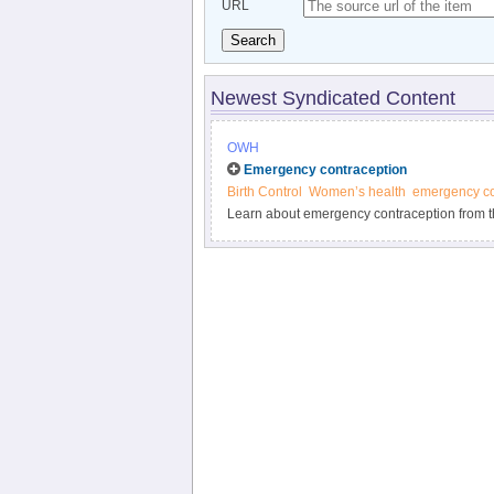
URL
Search
Newest Syndicated Content
OWH
Emergency contraception
Birth Control
Women’s health
emergency co
Learn about emergency contraception from t