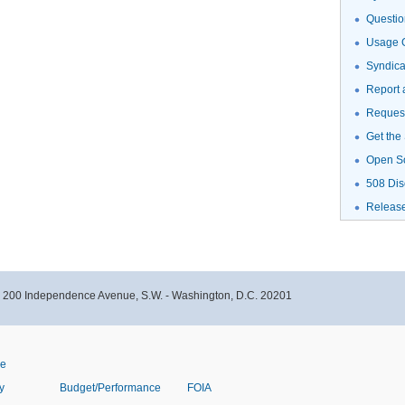
Questio
Usage G
Syndic
Report 
Request
Get the
Open S
508 Dis
Releas
- 200 Independence Avenue, S.W. - Washington, D.C. 20201
ve
y
Budget/Performance
FOIA