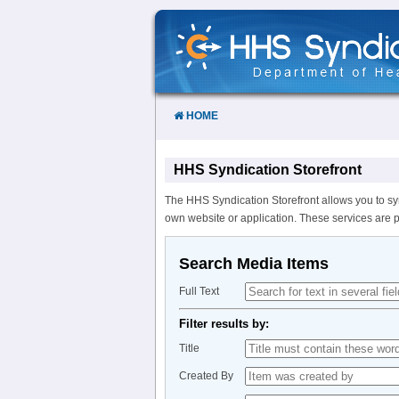
Skip
to
Content
HOME
HHS Syndication Storefront
The HHS Syndication Storefront allows you to sy
own website or application. These services are 
Search Media Items
Full Text
Filter results by:
Title
Created By