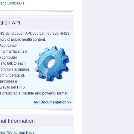
 and Outbreaks
ation API
HS Syndication API, you can retrieve HHS's
tory of public health content.
Application
g Interface, is a
o computer
s to talk to each
a common language
both understand.
provides a
 way to get HHS
a predictable, flexible and powerful format.
API Documentation >>
nal Information
tion Workgroup Page