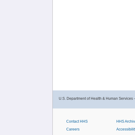
U.S. Department of Health & Human Services 
Contact HHS
HHS Archi
Careers
Accessibilit