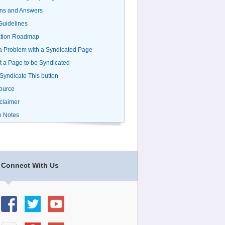
ns and Answers
uidelines
ation Roadmap
a Problem with a Syndicated Page
 a Page to be Syndicated
 Syndicate This button
ource
claimer
e Notes
Connect With Us