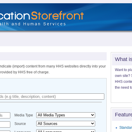
What i
ndicate (import) content from many HHS websites directly into your
Want to pl
provided by HHS free of charge.
own site? S
HHS content
the need t
Featur
Media Type
Source
Standar