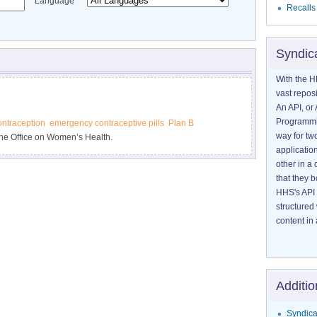
Language
Recalls
Syndic
With the H
vast reposi
An API, or 
Programmin
ntraception
emergency contraceptive pills
Plan B
way for tw
he Office on Women’s Health.
application
other in 
that they 
HHS's API 
structured
content in 
Additio
Syndica