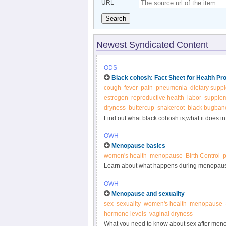
URL
Search
Newest Syndicated Content
ODS
Black cohosh: Fact Sheet for Health Pr
cough
fever
pain
pneumonia
dietary supp
estrogen
reproductive health
labor
supple
dryness
buttercup
snakeroot
black bugban
Find out what black cohosh is,what it does 
OWH
Menopause basics
women's health
menopause
Birth Control
Learn about what happens during menopau
OWH
Menopause and sexuality
sex
sexuality
women's health
menopause
hormone levels
vaginal dryness
What you need to know about sex after men