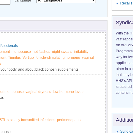
Language
Recalls
Syndic
With the H
vast reposi
An API, or 
ofessionals
Programmin
lement
menopause
hot flashes
night sweats
irritability
way for tw
ment
Tinnitus
Vertigo
follicle-stimulating hormone
vaginal
application
e
other in 
in your body, and about black cohosh supplements.
that they 
HHS's API 
structured
perimenopause
vaginal dryness
low hormone levels
content in 
se.
Additio
STI
sexually transmitted infections
perimenopause
Syndica
opause.