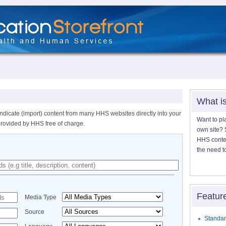
What i
ndicate (import) content from many HHS websites directly into your
Want to pl
provided by HHS free of charge.
own site? S
HHS content
the need t
Featur
Media Type
Source
Standar