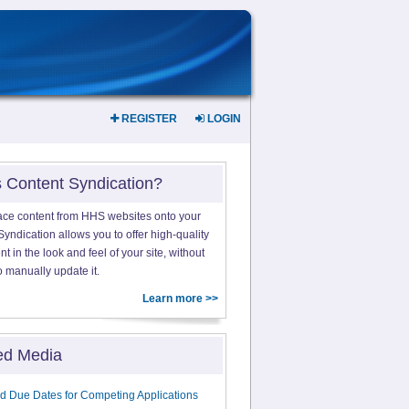
REGISTER
LOGIN
s Content Syndication?
ace content from HHS websites onto your
yndication allows you to offer high-quality
 in the look and feel of your site, without
o manually update it.
Learn more >>
ed Media
d Due Dates for Competing Applications