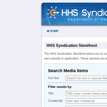
Skip
to
Content
HOME
HHS Syndication Storefront
The HHS Syndication Storefront allows you to sy
own website or application. These services are 
Search Media Items
Full Text
Filter results by:
Title
Created By