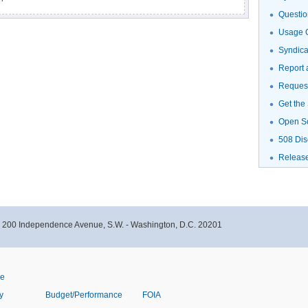
Questio
Usage G
Syndic
Report 
Request
Get the
Open S
508 Dis
Releas
- 200 Independence Avenue, S.W. - Washington, D.C. 20201
ve
y
Budget/Performance
FOIA