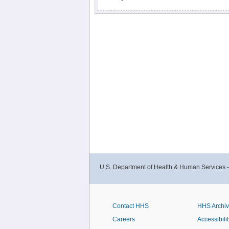
U.S. Department of Health & Human Services 
Contact HHS
HHS Archi
Careers
Accessibilit