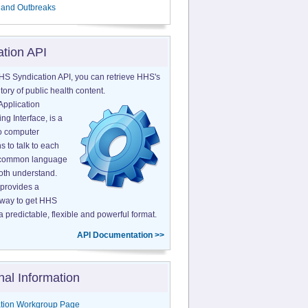
 and Outbreaks
ation API
HS Syndication API, you can retrieve HHS's
tory of public health content.
Application
g Interface, is a
o computer
s to talk to each
a common language
both understand.
provides a
 way to get HHS
a predictable, flexible and powerful format.
API Documentation >>
nal Information
tion Workgroup Page