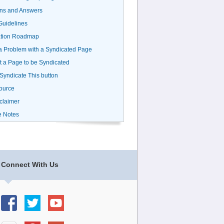
ns and Answers
uidelines
ation Roadmap
a Problem with a Syndicated Page
 a Page to be Syndicated
 Syndicate This button
ource
claimer
e Notes
Connect With Us