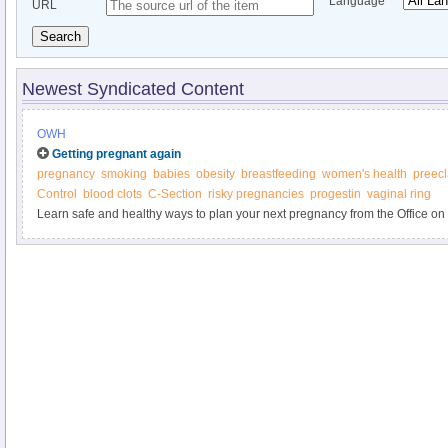
Language
URL
Search
Newest Syndicated Content
OWH
Getting pregnant again
pregnancy
smoking
babies
obesity
breastfeeding
women's health
preec
Control
blood clots
C-Section
risky pregnancies
progestin
vaginal ring
Learn safe and healthy ways to plan your next pregnancy from the Office o