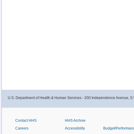
U.S. Department of Health & Human Services - 200 Independence Avenue, S.
Contact HHS
HHS Archive
Careers
Accessibility
Budget/Performan