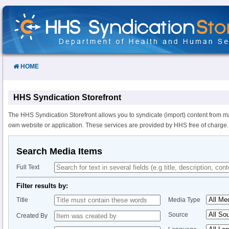
Skip
to
Content
HOME
HHS Syndication Storefront
The HHS Syndication Storefront allows you to syndicate (import) content from m
own website or application. These services are provided by HHS free of charge.
Search Media Items
Full Text
Filter results by:
Title
Media Type
Source
Created By