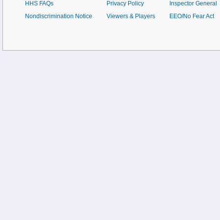
HHS FAQs
Privacy Policy
Inspector General
Nondiscrimination Notice
Viewers & Players
EEO/No Fear Act