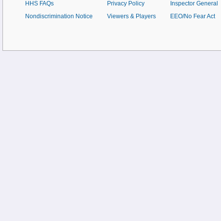
HHS FAQs
Privacy Policy
Inspector General
Nondiscrimination Notice
Viewers & Players
EEO/No Fear Act