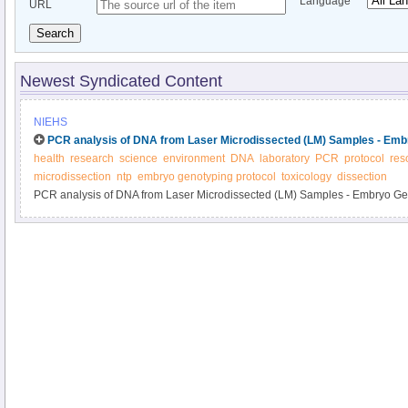
Language
URL
Search
Newest Syndicated Content
NIEHS
PCR analysis of DNA from Laser Microdissected (LM) Samples - Emb
health
research
science
environment
DNA
laboratory
PCR
protocol
res
microdissection
ntp
embryo genotyping protocol
toxicology
dissection
PCR analysis of DNA from Laser Microdissected (LM) Samples - Embryo Ge