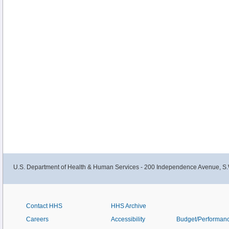
U.S. Department of Health & Human Services - 200 Independence Avenue, S.
Contact HHS
HHS Archive
Careers
Accessibility
Budget/Performan