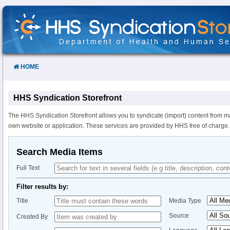
Skip
to
Content
HOME
HHS Syndication Storefront
The HHS Syndication Storefront allows you to syndicate (import) content from m
own website or application. These services are provided by HHS free of charge.
Search Media Items
Full Text
Filter results by:
Title
Media Type
Source
Created By