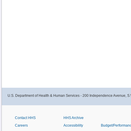
U.S. Department of Health & Human Services - 200 Independence Avenue, S.
Contact HHS
HHS Archive
Careers
Accessibility
Budget/Performan