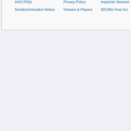
HHS FAQs
Privacy Policy
Inspector General
Nondiscrimination Notice
Viewers & Players
EEO/No Fear Act