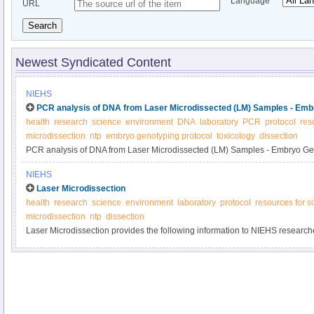
Language
URL
Search
Newest Syndicated Content
NIEHS
PCR analysis of DNA from Laser Microdissected (LM) Samples - Emb
health
research
science
environment
DNA
laboratory
PCR
protocol
res
microdissection
ntp
embryo genotyping protocol
toxicology
dissection
PCR analysis of DNA from Laser Microdissected (LM) Samples - Embryo Ge
NIEHS
Laser Microdissection
health
research
science
environment
laboratory
protocol
resources for sc
microdissection
ntp
dissection
Laser Microdissection provides the following information to NIEHS researche
of microdissection.