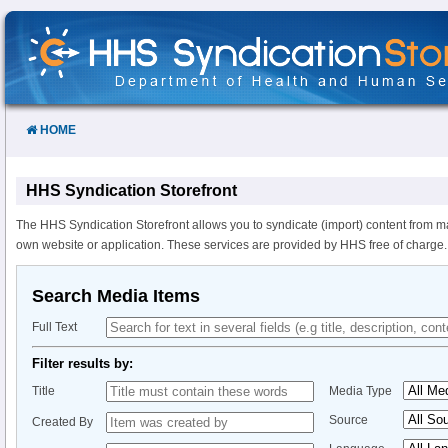
Skip
to
Content
HOME
HHS Syndication Storefront
The HHS Syndication Storefront allows you to syndicate (import) content from m
own website or application. These services are provided by HHS free of charge.
Search Media Items
Full Text
Filter results by:
Title
Media Type
Source
Created By