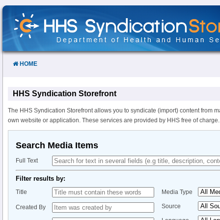
Skip
to
Content
HOME
HHS Syndication Storefront
The HHS Syndication Storefront allows you to syndicate (import) content from m
own website or application. These services are provided by HHS free of charge.
Search Media Items
Full Text
Filter results by:
Title
Media Type
Source
Created By