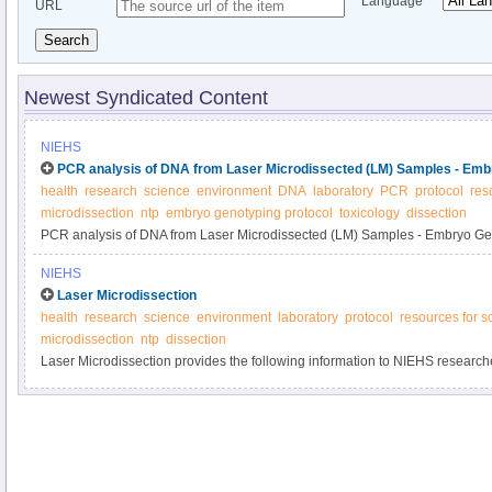
Language
URL
Search
Newest Syndicated Content
NIEHS
PCR analysis of DNA from Laser Microdissected (LM) Samples - Emb
health
research
science
environment
DNA
laboratory
PCR
protocol
res
microdissection
ntp
embryo genotyping protocol
toxicology
dissection
PCR analysis of DNA from Laser Microdissected (LM) Samples - Embryo Ge
NIEHS
Laser Microdissection
health
research
science
environment
laboratory
protocol
resources for sc
microdissection
ntp
dissection
Laser Microdissection provides the following information to NIEHS researche
of microdissection.