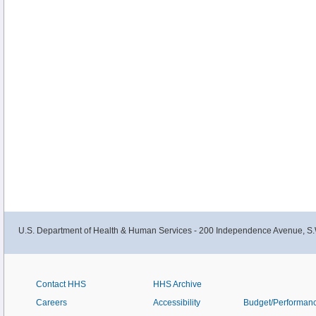
U.S. Department of Health & Human Services - 200 Independence Avenue, S.
Contact HHS
HHS Archive
Careers
Accessibility
Budget/Performan