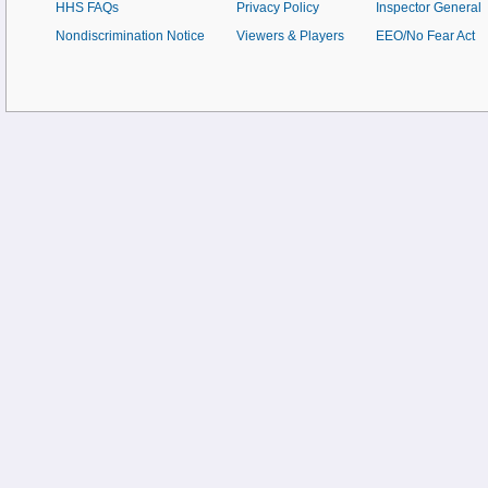
HHS FAQs
Privacy Policy
Inspector General
Nondiscrimination Notice
Viewers & Players
EEO/No Fear Act