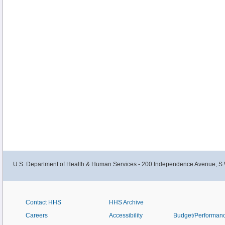
U.S. Department of Health & Human Services - 200 Independence Avenue, S.
Contact HHS
HHS Archive
Careers
Accessibility
Budget/Performan