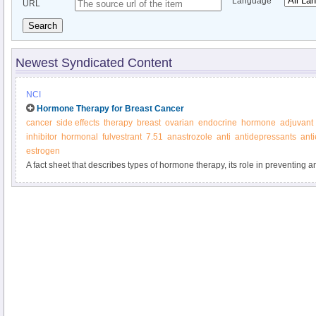
Language
URL
Search
Newest Syndicated Content
NCI
Hormone Therapy for Breast Cancer
cancer
side effects
therapy
breast
ovarian
endocrine
hormone
adjuvant
inhibitor
hormonal
fulvestrant
7.51
anastrozole
anti
antidepressants
ant
estrogen
A fact sheet that describes types of hormone therapy, its role in preventing a
possible side effects.