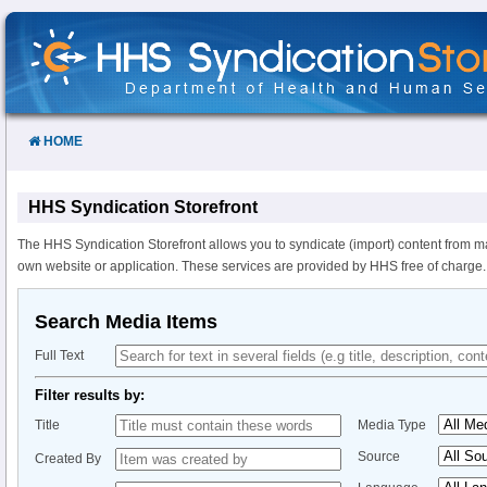
Skip
to
Content
HOME
HHS Syndication Storefront
The HHS Syndication Storefront allows you to syndicate (import) content from m
own website or application. These services are provided by HHS free of charge.
Search Media Items
Full Text
Filter results by:
Title
Media Type
Source
Created By