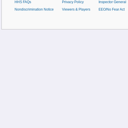
HHS FAQs
Privacy Policy
Inspector General
Nondiscrimination Notice
Viewers & Players
EEO/No Fear Act