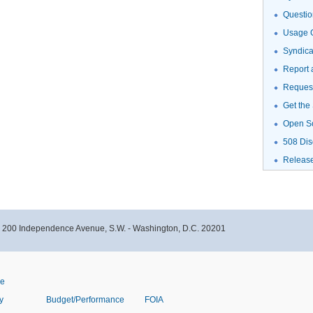
Questio
Usage G
Syndic
Report 
Request
Get the
Open S
508 Dis
Releas
- 200 Independence Avenue, S.W. - Washington, D.C. 20201
ve
y
Budget/Performance
FOIA