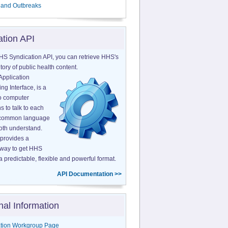
 and Outbreaks
ation API
HS Syndication API, you can retrieve HHS's
tory of public health content.
Application
g Interface, is a
o computer
s to talk to each
a common language
both understand.
provides a
 way to get HHS
a predictable, flexible and powerful format.
API Documentation >>
nal Information
tion Workgroup Page