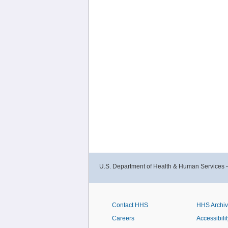
U.S. Department of Health & Human Services 
Contact HHS
HHS Archi
Careers
Accessibilit