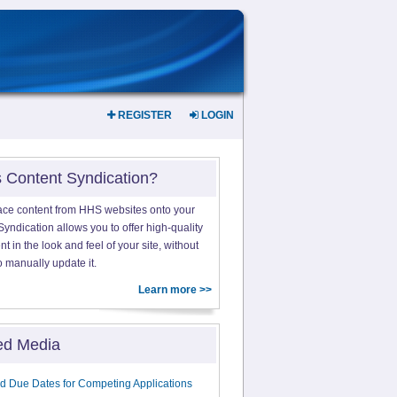
REGISTER
LOGIN
s Content Syndication?
ace content from HHS websites onto your
yndication allows you to offer high-quality
 in the look and feel of your site, without
o manually update it.
Learn more >>
ed Media
d Due Dates for Competing Applications