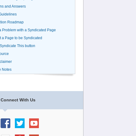
ns and Answers
uidelines
ation Roadmap
a Problem with a Syndicated Page
 a Page to be Syndicated
 Syndicate This button
ource
claimer
e Notes
Connect With Us