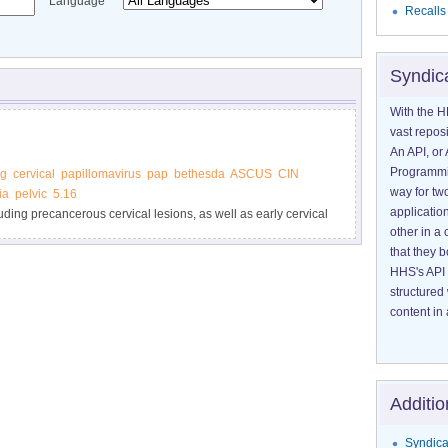
Language
Recalls
Syndic
With the H
vast reposi
An API, or 
Programmin
ng
cervical
papillomavirus
pap
bethesda
ASCUS
CIN
way for tw
ia
pelvic
5.16
application
luding precancerous cervical lesions, as well as early cervical
other in 
t can cause cervical cell abnormalities. Learn how Pap and
that they 
 be done, and how are HPV test results are reported.
HHS's API 
structured
content in 
Additio
Syndica