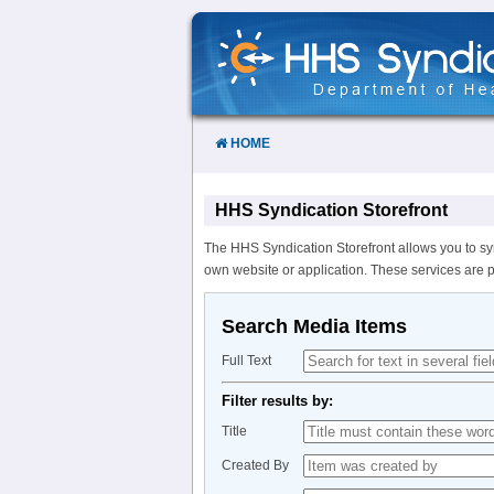
Skip
to
Content
HOME
HHS Syndication Storefront
The HHS Syndication Storefront allows you to sy
own website or application. These services are 
Search Media Items
Full Text
Filter results by:
Title
Created By