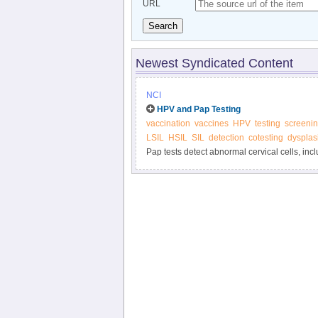
URL
Search
Newest Syndicated Content
NCI
HPV and Pap Testing
vaccination
vaccines
HPV
testing
screeni
LSIL
HSIL
SIL
detection
cotesting
dysplas
Pap tests detect abnormal cervical cells, inc
cancers. HPV tests detect HPV infections tha
HPV tests are done, how often testing should