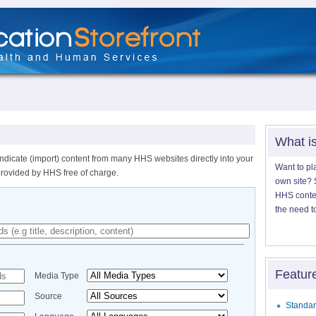
What i
ndicate (import) content from many HHS websites directly into your
Want to pl
provided by HHS free of charge.
own site? S
HHS content
the need t
Featur
Media Type
Source
Standar