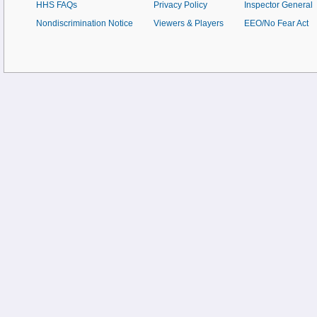
HHS FAQs
Privacy Policy
Inspector General
Nondiscrimination Notice
Viewers & Players
EEO/No Fear Act