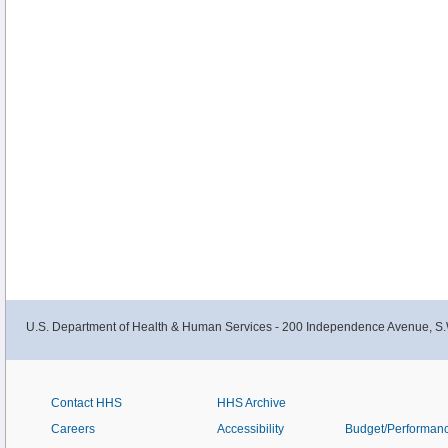
U.S. Department of Health & Human Services - 200 Independence Avenue, S.
Contact HHS
HHS Archive
Careers
Accessibility
Budget/Performan