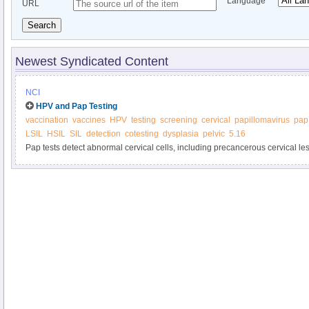
Language
URL
Search
Newest Syndicated Content
NCI
HPV and Pap Testing
vaccination
vaccines
HPV
testing
screening
cervical
papillomavirus
pap
LSIL
HSIL
SIL
detection
cotesting
dysplasia
pelvic
5.16
Pap tests detect abnormal cervical cells, including precancerous cervical les
cancers. HPV tests detect HPV infections that can cause cervical cell abno
HPV tests are done, how often testing should be done, and how are HPV test