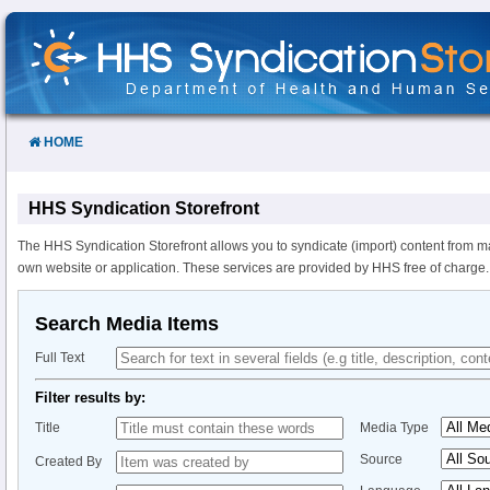
Skip
to
Content
HOME
HHS Syndication Storefront
The HHS Syndication Storefront allows you to syndicate (import) content from m
own website or application. These services are provided by HHS free of charge.
Search Media Items
Full Text
Filter results by:
Title
Media Type
Source
Created By