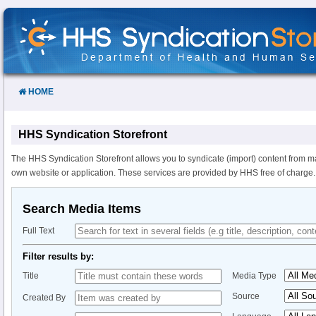
Skip
to
Content
HOME
HHS Syndication Storefront
The HHS Syndication Storefront allows you to syndicate (import) content from m
own website or application. These services are provided by HHS free of charge.
Search Media Items
Full Text
Filter results by:
Title
Media Type
Source
Created By