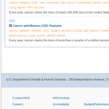
cancer
features
CDC
men
overview
skin cancer
Colorectal Cancer
Colo
Lung cancer
HPV vaccine
Every year, cancer claims the lives of nearly 300,000 men in the United State
some of the most common kinds of cancer.
CDC
Cancer and Women | CDC Features
cancer
features
women
CDC
feature
women's health
skin cancer
Colore
breast cancer
Lung cancer
uterine cancer
Every year, cancer claims the lives of more than a quarter of a million wo
reduce their cancer risk by adopting a healthy lifestyle and getting the right 
U.S. Department of Health & Human Services - 200 Independence Avenue, S.
Contact HHS
HHS Archive
Careers
Accessibility
Budget/Performan