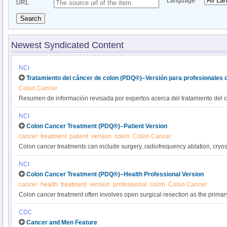
Language
URL
Search
Newest Syndicated Content
NCI
Tratamiento del cáncer de colon (PDQ®)–Versión para profesionales 
Colon Cancer
Resumen de información revisada por expertos acerca del tratamiento del c
NCI
Colon Cancer Treatment (PDQ®)–Patient Version
cancer
treatment
patient
version
colon
Colon Cancer
Colon cancer treatments can include surgery, radiofrequency ablation, cryo
radiation therapy, and targeted therapy. Learn more about the diagnosis, pr
NCI
colon cancer in this expert-reviewed summary.
Colon Cancer Treatment (PDQ®)–Health Professional Version
cancer
health
treatment
version
professional
colon
Colon Cancer
Colon cancer treatment often involves open surgical resection as the primary
disease. Other modalities include chemotherapy, targeted therapy, radiation 
CDC
Get detailed information about colon cancer treatment in this summary for cli
Cancer and Men Feature