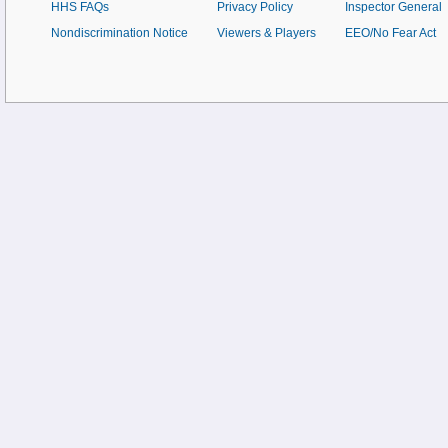
HHS FAQs
Privacy Policy
Inspector General
Nondiscrimination Notice
Viewers & Players
EEO/No Fear Act