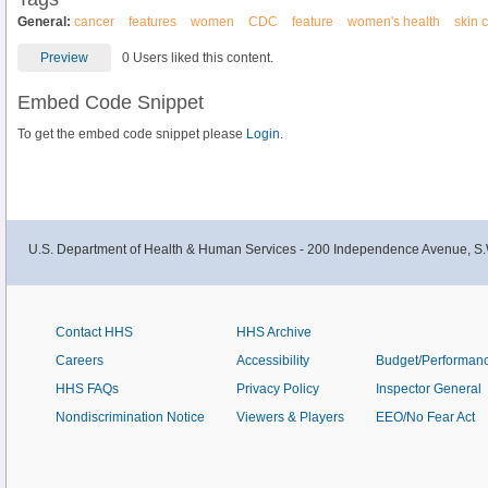
General:
cancer
features
women
CDC
feature
women's health
skin 
Preview
0 Users liked this content.
Embed Code Snippet
To get the embed code snippet please
Login.
U.S. Department of Health & Human Services - 200 Independence Avenue, S.
Contact HHS
HHS Archive
Careers
Accessibility
Budget/Performan
HHS FAQs
Privacy Policy
Inspector General
Nondiscrimination Notice
Viewers & Players
EEO/No Fear Act