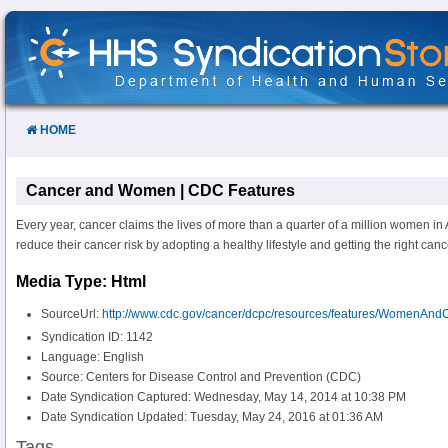
Skip
to
Content
HOME
Cancer and Women | CDC Features
Every year, cancer claims the lives of more than a quarter of a million women 
reduce their cancer risk by adopting a healthy lifestyle and getting the right canc
Media Type: Html
SourceUrl:
http://www.cdc.gov/cancer/dcpc/resources/features/WomenAnd
Syndication ID: 1142
Language: English
Source: Centers for Disease Control and Prevention (CDC)
Date Syndication Captured: Wednesday, May 14, 2014 at 10:38 PM
Date Syndication Updated: Tuesday, May 24, 2016 at 01:36 AM
Tags