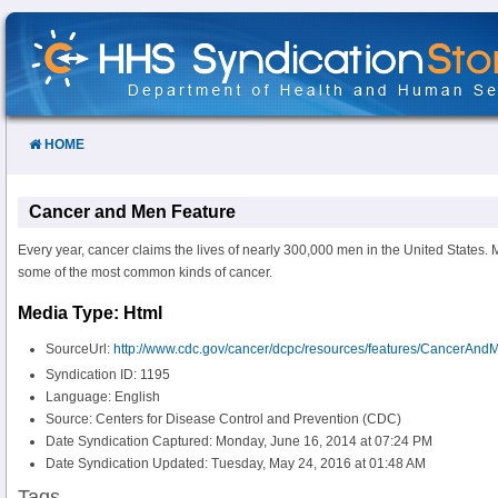
Skip
to
Content
HOME
Cancer and Men Feature
Every year, cancer claims the lives of nearly 300,000 men in the United States. M
some of the most common kinds of cancer.
Media Type: Html
SourceUrl:
http://www.cdc.gov/cancer/dcpc/resources/features/CancerAnd
Syndication ID: 1195
Language: English
Source: Centers for Disease Control and Prevention (CDC)
Date Syndication Captured: Monday, June 16, 2014 at 07:24 PM
Date Syndication Updated: Tuesday, May 24, 2016 at 01:48 AM
Tags