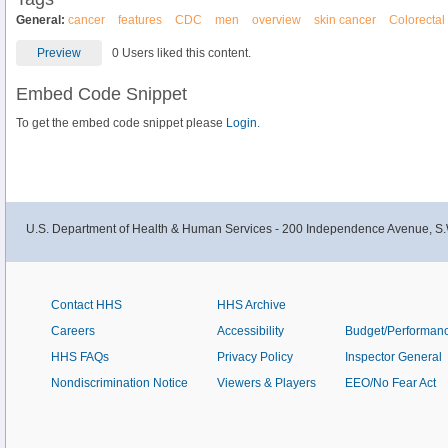
General:
cancer
features
CDC
men
overview
skin cancer
Colorectal
Preview
0 Users liked this content.
Embed Code Snippet
To get the embed code snippet please
Login.
U.S. Department of Health & Human Services - 200 Independence Avenue, S.
Contact HHS
HHS Archive
Careers
Accessibility
Budget/Performan
HHS FAQs
Privacy Policy
Inspector General
Nondiscrimination Notice
Viewers & Players
EEO/No Fear Act