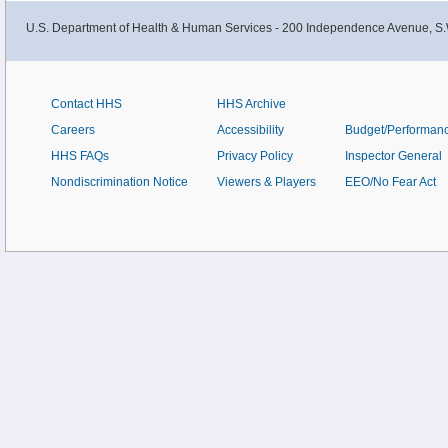
U.S. Department of Health & Human Services - 200 Independence Avenue, S.
Contact HHS
HHS Archive
Careers
Accessibility
Budget/Performan
HHS FAQs
Privacy Policy
Inspector General
Nondiscrimination Notice
Viewers & Players
EEO/No Fear Act