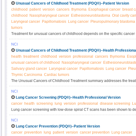
Unusual Cancers of Childhood Treatment (PDQ®)–Patient Version
childhood
patient
version
cancers
thymoma
Esophageal cancer
breast 
childhood
Nasopharyngeal cancer
Esthesioneuroblastoma
Oral cavity ca
Laryngeal cancer
Papillomatosis
Lung cancer
Pleuropulmonary blastoma
tumors
Treatment for unusual cancers of childhood depends on the specific cancer 
thyroid, oral, laryngeal, lung, esophageal, cardiac). See the full list and lea
NCI
these cancers in this expert-reviewed summary.
Unusual Cancers of Childhood Treatment (PDQ®)–Health Professiona
health
treatment
childhood
version
professional
cancers
thymoma
Esop
unusual cancers of childhood
Nasopharyngeal cancer
Esthesioneuroblas
Salivary gland cancer
Laryngeal cancer
Papillomatosis
Lung cancer
Pleu
Thymic Carcinoma
Cardiac tumors
The Unusual Cancers of Childhood Treatment summary addresses the treat
uncommon childhood cancers. Get information about the diagnosis and trea
NCI
and neck, chest, genitourinary system, and others in this summary for clinici
Lung Cancer Screening (PDQ®)–Health Professional Version
cancer
health
screening
lung
version
professional
disease screening
Lu
Lung cancer screening with low-dose spiral CT scans has been shown to dec
lung cancer in heavy smokers. Screening with chest x-ray or sputum cytolo
NCI
cancer mortality. Get detailed information about lung cancer screening in thi
Lung Cancer Prevention (PDQ®)–Patient Version
cancer
prevention
lung
patient
version
cancer prevention
Lung cancer