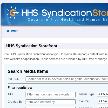
Skip
to
Content
HOME
HHS Syndication Storefront
The HHS Syndication Storefront allows you to syndicate (import) content from m
own website or application. These services are provided by HHS free of charge.
Search Media Items
Full Text
Filter results by:
Title
Media Type
Source
Created By