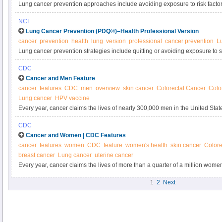
Lung cancer prevention approaches include avoiding exposure to risk factor
radiation, asbestos, and other substances. Learn more about preventing lung
NCI
reviewed summary.
Lung Cancer Prevention (PDQ®)–Health Professional Version
cancer
prevention
health
lung
version
professional
cancer prevention
L
Lung cancer prevention strategies include quitting or avoiding exposure to
carcinogens, and radon. Get detailed information about risk factors and lung
CDC
summary for clinicians.
Cancer and Men Feature
cancer
features
CDC
men
overview
skin cancer
Colorectal Cancer
Colo
Lung cancer
HPV vaccine
Every year, cancer claims the lives of nearly 300,000 men in the United State
some of the most common kinds of cancer.
CDC
Cancer and Women | CDC Features
cancer
features
women
CDC
feature
women's health
skin cancer
Colore
breast cancer
Lung cancer
uterine cancer
Every year, cancer claims the lives of more than a quarter of a million wo
reduce their cancer risk by adopting a healthy lifestyle and getting the right 
1
2
Next