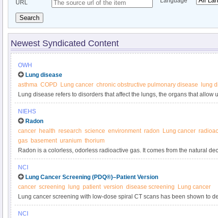
Language
URL
Search
Newest Syndicated Content
OWH
Lung disease
asthma
COPD
Lung cancer
chronic obstructive pulmonary disease
lung d
Lung disease refers to disorders that affect the lungs, the organs that allow 
a major concern for women.
NIEHS
Radon
cancer
health
research
science
environment
radon
Lung cancer
radioac
gas
basement
uranium
thorium
Radon is a colorless, odorless radioactive gas. It comes from the natural de
found in nearly all soils.
NCI
Lung Cancer Screening (PDQ®)–Patient Version
cancer
screening
lung
patient
version
disease screening
Lung cancer
Lung cancer screening with low-dose spiral CT scans has been shown to dec
lung cancer in heavy smokers. Learn more about tests to detect lung cancer a
NCI
and harms in this expert-reviewed summary.