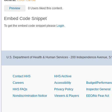
General:
Colon Cancer
Preview
0 Users liked this content.
Embed Code Snippet
To get the embed code snippet please
Login.
U.S. Department of Health & Human Services - 200 Independence Avenue, S.
Contact HHS
HHS Archive
Careers
Accessibility
Budget/Performan
HHS FAQs
Privacy Policy
Inspector General
Nondiscrimination Notice
Viewers & Players
EEO/No Fear Act