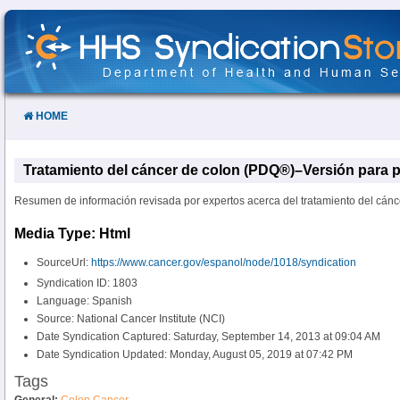
Skip
to
Content
HOME
Tratamiento del cáncer de colon (PDQ®)–Versión para p
Resumen de información revisada por expertos acerca del tratamiento del cánc
Media Type: Html
SourceUrl:
https://www.cancer.gov/espanol/node/1018/syndication
Syndication ID: 1803
Language: Spanish
Source: National Cancer Institute (NCI)
Date Syndication Captured: Saturday, September 14, 2013 at 09:04 AM
Date Syndication Updated: Monday, August 05, 2019 at 07:42 PM
Tags