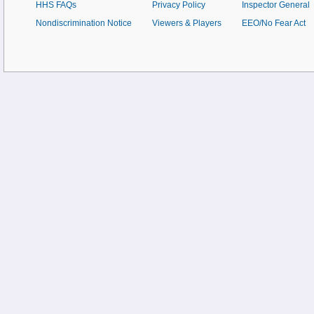
HHS FAQs
Privacy Policy
Inspector General
Nondiscrimination Notice
Viewers & Players
EEO/No Fear Act