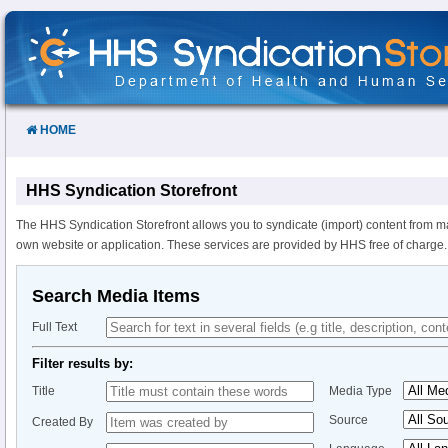
Skip
to
Content
HOME
HHS Syndication Storefront
The HHS Syndication Storefront allows you to syndicate (import) content from m
own website or application. These services are provided by HHS free of charge.
Search Media Items
Full Text
Filter results by:
Title
Media Type
Source
Created By