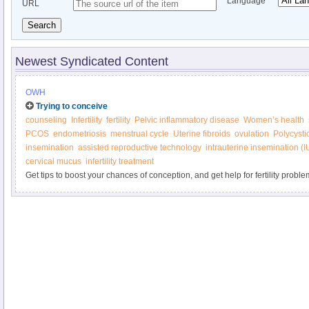
Language
URL
Search
Newest Syndicated Content
OWH
Trying to conceive
counseling
Infertility
fertility
Pelvic inflammatory disease
Women’s health
PCOS
endometriosis
menstrual cycle
Uterine fibroids
ovulation
Polycysti
insemination
assisted reproductive technology
intrauterine insemination (I
cervical mucus
infertility treatment
Get tips to boost your chances of conception, and get help for fertility proble
Women’s Health.