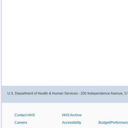
U.S. Department of Health & Human Services - 200 Independence Avenue, S.
Contact HHS
HHS Archive
Careers
Accessibility
Budget/Performan