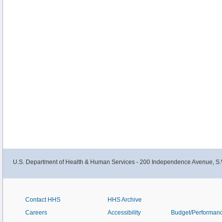
U.S. Department of Health & Human Services - 200 Independence Avenue, S.
Contact HHS
HHS Archive
Careers
Accessibility
Budget/Performan