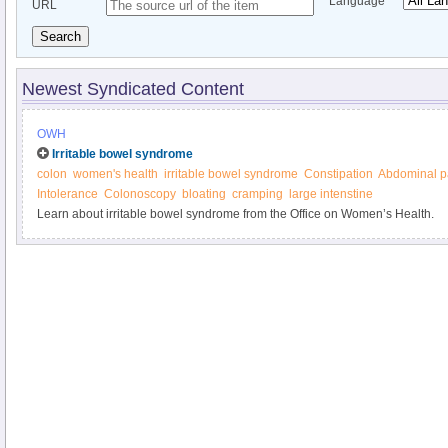
Language
URL
Search
Newest Syndicated Content
OWH
Irritable bowel syndrome
colon
women's health
irritable bowel syndrome
Constipation
Abdominal p
Intolerance
Colonoscopy
bloating
cramping
large intenstine
Learn about irritable bowel syndrome from the Office on Women’s Health.