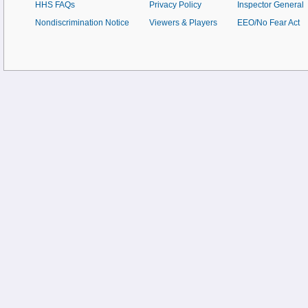
HHS FAQs
Privacy Policy
Inspector General
Nondiscrimination Notice
Viewers & Players
EEO/No Fear Act