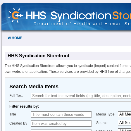
Skip
to
Content
HOME
HHS Syndication Storefront
The HHS Syndication Storefront allows you to syndicate (import) content from m
own website or application. These services are provided by HHS free of charge.
Search Media Items
Full Text
Filter results by:
Title
Media Type
Source
Created By